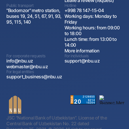
Leave a review (request)
Public transport
Hotline
"Bodomzor" metro station,
+998 78 147-15-04
buses 19, 24, 51, 67, 91, 93,
Working days: Monday to
95, 115, 140
Friday
Working hours: from 09:00
to 18:00
Lunch time: from 13:00 to
14:00
More information
For corporate requests
For individuals
info@nbu.uz
support@nbu.uz
webmaster@nbu.uz
For legal entities
support_business@nbu.uz
JSC "National Bank of Uzbekistan". License of the
Central Bank of Uzbekistan No. 22 dated