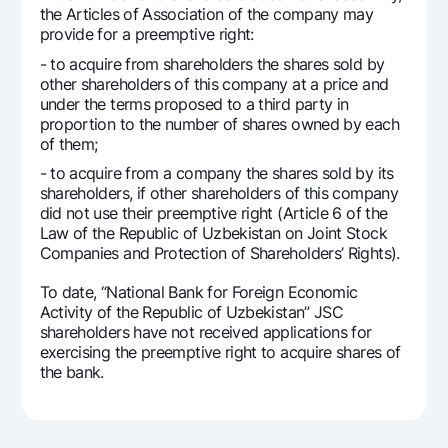
For travelers
National Green
the Articles of Association of the company may
Everything is possible
UzCard/HUMO
provide for a preemptive right:
Escrow account
Demand USD
Visa
- to acquire from shareholders the shares sold by
Dlya vseh USD
Tariffs
other shareholders of this company at a price and
Visa FIFA
under the terms proposed to a third party in
Gold deposit
Mastercard
proportion to the number of shares owned by each
Promotions
Gold Bullion by NBU
of them;
Salary
Silver deposit
Mobile application Milliy
- to acquire from a company the shares sold by its
Garmin pay
shareholders, if other shareholders of this company
did not use their preemptive right (Article 6 of the
FAQ
Law of the Republic of Uzbekistan on Joint Stock
Companies and Protection of Shareholders’ Rights).
Ищите по сайту
To date, “National Bank for Foreign Economic
Activity of the Republic of Uzbekistan” JSC
shareholders have not received applications for
exercising the preemptive right to acquire shares of
the bank.
Search
Helpful links
FAQ
Press Center