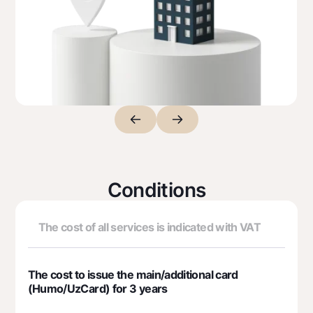
Premium
For travelers
UzCard/HUMO
Visa
Visa FIFA
Mastercard
Salary
Garmin pay
Money transfers
Conditions
Exchange rates
The cost of all services is indicated with VAT
Escrow account
Tariffs
The cost to issue the main/additional card
(Humo/UzCard) for 3 years
Promotions