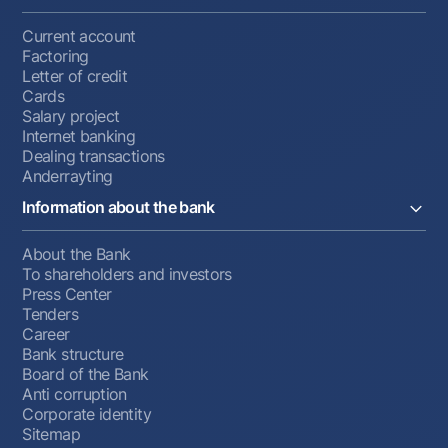
Current account
Factoring
Letter of credit
Cards
Salary project
Internet banking
Dealing transactions
Anderrayting
Information about the bank
About the Bank
To shareholders and investors
Press Center
Tenders
Career
Bank structure
Board of the Bank
Anti corruption
Corporate identity
Sitemap