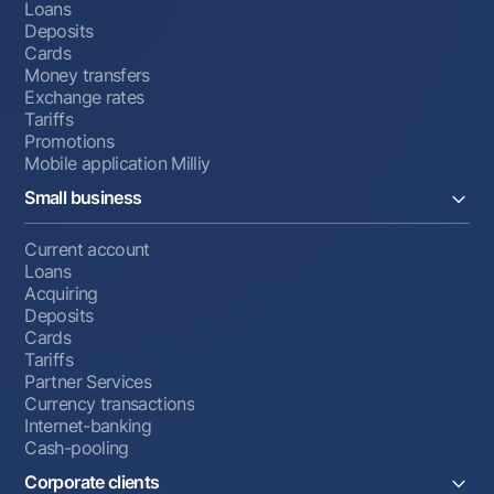
Loans
Deposits
Cards
Money transfers
Exchange rates
Tariffs
Promotions
Mobile application Milliy
Small business
Current account
Loans
Acquiring
Deposits
Cards
Tariffs
Partner Services
Currency transactions
Internet-banking
Cash-pooling
Corporate clients