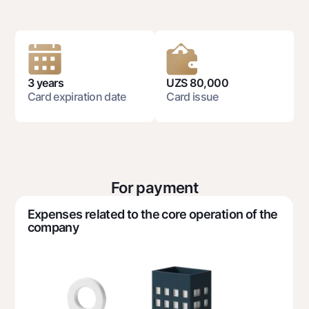
National Green
Deposits
Dlya vseh
Demand
3 years
UZS 80,000
Jozibali
Card expiration date
Card issue
Euro
Everything is possible
Demand USD
Dlya vseh USD
For payment
Gold deposit
Expenses related to the core operation of the
Gold Bullion by NBU
company
Silver deposit
Cards
Free