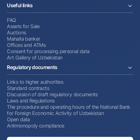
Useful links
FAQ
Assets for Sale
Auctions
Mahalla banker
Offices and ATMs
Consent for processing personal data
Art Gallery of Uzbekistan
Regulatory documents
Links to higher authorities
Standard contracts
Discussion of draft regulatory documents
Laws and Regulations
The procedure and operating hours of the National Bank
for Foreign Economic Activity of Uzbekistan
Open data
Antimonopoly compliance