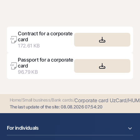
Contract for a corporate
card
172.61 KB
Passport for a corporate
card
96.79 KB
Home
/
Small business
/
Bank cards
/
Corporate card UzCard/HUM.
The last update of the site:
08.08.2026 07:54:20
For individuals