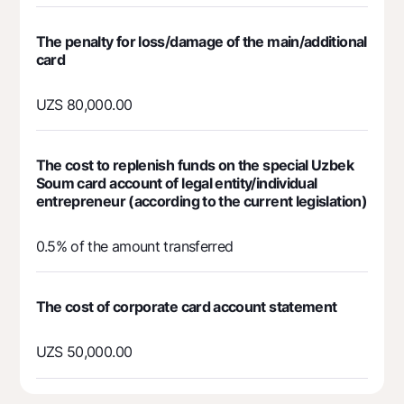
Contact center
+998 78 148-00-10
1344
The penalty for loss/damage of the main/additional
card
UZS 80,000.00
The cost to replenish funds on the special Uzbek
Soum card account of legal entity/individual
entrepreneur (according to the current legislation)
0.5% of the amount transferred
The cost of corporate card account statement
UZS 50,000.00