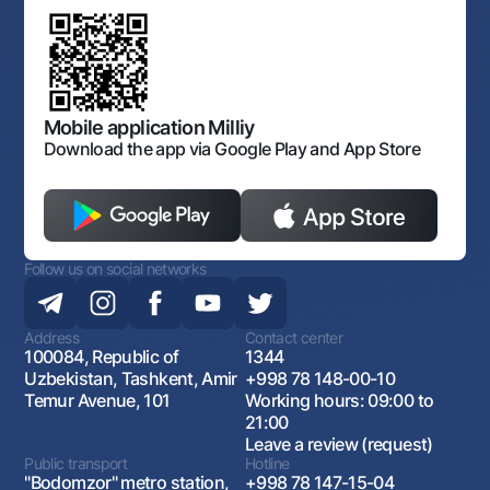
Mobile application Milliy
Download the app via Google Play and App Store
Follow us on social networks
Address
Contact center
100084, Republic of
1344
Uzbekistan, Tashkent, Amir
+998 78 148-00-10
Temur Avenue, 101
Working hours: 09:00 to
21:00
Leave a review (request)
Public transport
Hotline
"Bodomzor" metro station,
+998 78 147-15-04