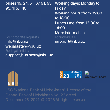
buses 19, 24, 51, 67, 91, 93,
Working days: Monday to
95, 115, 140
Friday
Working hours: from 09:00
to 18:00
Lunch time: from 13:00 to
14:00
More information
For corporate requests
For individuals
info@nbu.uz
support@nbu.uz
webmaster@nbu.uz
For legal entities
support_business@nbu.uz
JSC "National Bank of Uzbekistan". License of the
Central Bank of Uzbekistan No. 22 dated
December 25, 2021.
© 2026 All rights reserved.