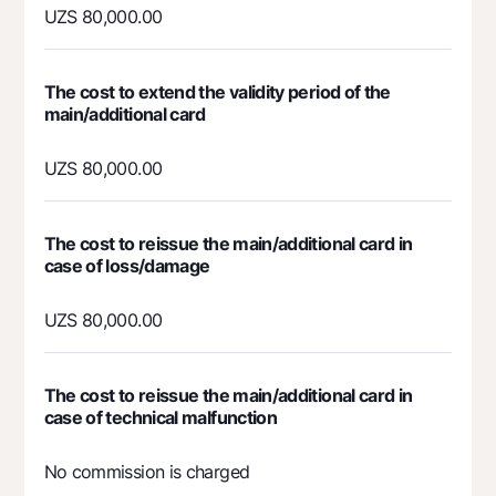
UZS 80,000.00
Mobile application Milliy
FAQ
The cost to extend the validity period of the
main/additional card
Ищите по сайту
UZS 80,000.00
The cost to reissue the main/additional card in
Search
Helpful links
case of loss/damage
FAQ
Press Center
UZS 80,000.00
Offices and ATMs
Consent for processing personal data
The cost to reissue the main/additional card in
case of technical malfunction
Follow us on social networks
No commission is charged