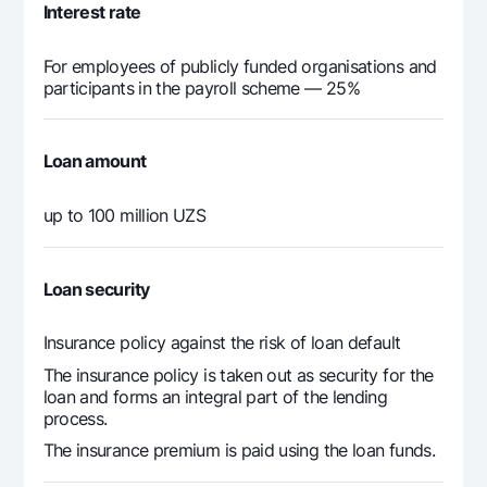
19
Interest rate
397 598
117 563
280
20
For employees of publicly funded organisations and
participants in the payroll scheme — 25%
397 598
111 729
285
21
Loan amount
397 598
105 774
291
22
up to 100 million UZS
397 598
99 694
297
23
Loan security
397 598
93 488
304
24
Insurance policy against the risk of loan default
The insurance policy is taken out as security for the
397 598
87 152
310
25
loan and forms an integral part of the lending
process.
397 598
80 684
316
26
The insurance premium is paid using the loan funds.