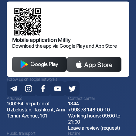
Standard contracts
Offices and ATMs
Anti corruption
Discussion of draft regulatory documents
Consent for processing personal data
Corporate identity
Laws and Regulations
Art Gallery of Uzbekistan
Sitemap
The procedure and operating hours of the National Bank
for Foreign Economic Activity of Uzbekistan
Open data
Antimonopoly compliance
Mobile application Milliy
Download the app via Google Play and App Store
Follow us on social networks
Address
Contact center
100084, Republic of
1344
Uzbekistan, Tashkent, Amir
+998 78 148-00-10
Temur Avenue, 101
Working hours: 09:00 to
21:00
Leave a review (request)
Public transport
Hotline