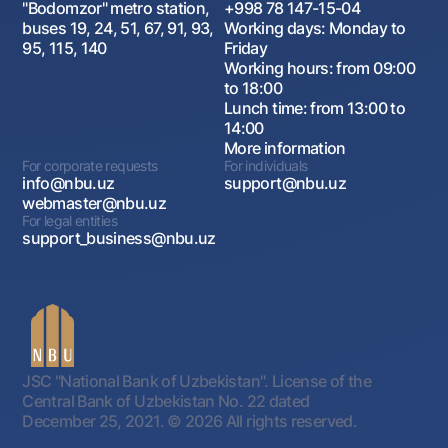
"Bodomzor" metro station,
+998 78 147-15-04
buses 19, 24, 51, 67, 91, 93,
Working days: Monday to
95, 115, 140
Friday
Working hours: from 09:00
to 18:00
Lunch time: from 13:00 to
14:00
More information
For corporate requests
For individuals
info@nbu.uz
support@nbu.uz
webmaster@nbu.uz
For legal entities
support_business@nbu.uz
JSC "National Bank of Uzbekistan". License of the
Central Bank of Uzbekistan No. 22 dated
December 25, 2021.
© 2026 All rights reserved.