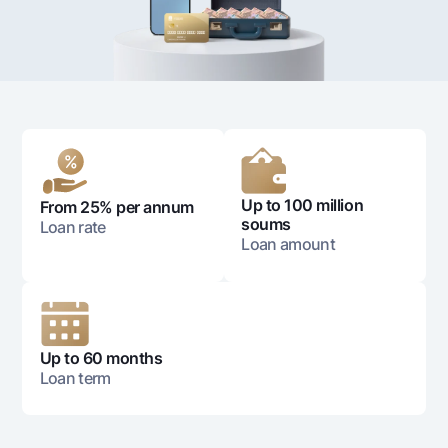
For travelers
National Green
Everything is possible
UzCard/HUMO
Escrow account
Demand USD
Visa
Dlya vseh USD
Tariffs
Visa FIFA
Gold deposit
Mastercard
Promotions
Gold Bullion by NBU
Salary
Silver deposit
Mobile application Milliy
Garmin pay
Up to 100 million
From 25% per annum
FAQ
soums
Loan rate
Loan amount
Ищите по сайту
Up to 60 months
Loan term
Search
Helpful links
FAQ
Press Center