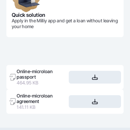
397 598
16 063
381
35
Quick solution
Apply in the Milliy app and get a loan without leaving
your home
397 598
8 114
389
36
14 313 537
4 313 537
10 
Online-microloan
passport
464.95 KB
Online-microloan
agreement
141.11 KB