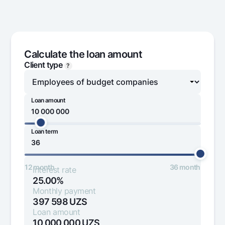
Offices and ATMs
Consent for processing personal data
Follow us on social networks
Calculate the loan amount
Client type
?
Contact center
+998 78 148-00-10
1344
Loan amount
Loan term
1 000 000
100 000 000
12 month
36 month
Interest rate
25.00%
Monthly payment
397 598
UZS
Loan amount
10 000 000
UZS