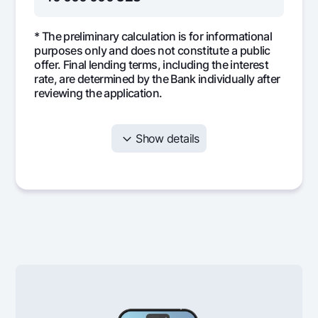
* The preliminary calculation is for informational
purposes only and does not constitute a public
offer. Final lending terms, including the interest
rate, are determined by the Bank individually after
reviewing the application.
Show details
Month
Monthly
Interest
Mai
payment
397 598
208 333
189
1
397 598
204 390
193
2
397 598
200 365
197
3