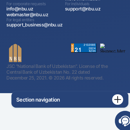
For corporate requests
For individuals
info@nbu.uz
support@nbu.uz
webmaster@nbu.uz
For legal entities
support_business@nbu.uz
JSC "National Bank of Uzbekistan". License of the
Central Bank of Uzbekistan No. 22 dated
December 25, 2021.
© 2026 All rights reserved.
Section navigation