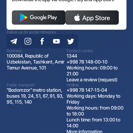
Follow us on social networks
Address
Contact center
100084, Republic of
1344
Uzbekistan, Tashkent, Amir
+998 78 148-00-10
Temur Avenue, 101
Working hours: 09:00 to
21:00
Leave a review (request)
Public transport
Hotline
"Bodomzor" metro station,
+998 78 147-15-04
buses 19, 24, 51, 67, 91, 93,
Working days: Monday to
95, 115, 140
Friday
Working hours: from 09:00
to 18:00
Lunch time: from 13:00 to
14:00
More information