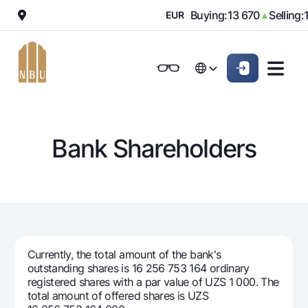
000
Buying:
13 670
Selling:
1
▼
EUR
▲
Online-bank
For private clients (Milliy)
For private clients (Milliy)
O'zbek
O'zbek
Standard version
For individuals
For small business
For corporate clients
M
For business (iBank)
For business (iBank)
Русский
Русский
Black and white version
Bank Shareholders
Personal account
Personal account
For individuals
Enable voice narration
Loans
Mortgage
Deposits
Car loan
Dlya vseh
Cards
Microloan
Currently, the total amount of the bank's
Demand
Free
outstanding shares is 16 256 753 164 ordinary
Student Loan
Money transfers
Jozibali
registered shares with a par value of UZS 1 000. The
Premium
Overdraft
total amount of offered shares is UZS
Euro
Exchange rates