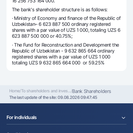
For travelers
16 256 753 164 000.
National Green
Everything is possible
UzCard/HUMO
The bank's shareholder structure is as follows:
Escrow account
Demand USD
Visa
· Ministry of Economy and finance of the Republic of
Dlya vseh USD
Uzbekistan– 6 623 887 500 ordinary registered
Tariffs
Visa FIFA
shares with a par value of UZS 1 000, totaling UZS 6
Gold deposit
Mastercard
623 887 500 000 or 40.75%;
Promotions
Gold Bullion by NBU
Salary
· The Fund for Reconstruction and Development the
Silver deposit
Republic of Uzbekistan - 9 632 865 664 ordinary
Mobile application Milliy
Garmin pay
registered shares with a par value of UZS 1 000
totaling UZS 9 632 865 664 000 or 59.25%
FAQ
Ищите по сайту
Home
/
To shareholders and inves...
/
Bank Shareholders
The last update of the site:
09.08.2026 09:47:45
Search
Helpful links
For individuals
FAQ
Press Center
Loans