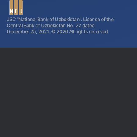
JSC "National Bank of Uzbekistan". License of the
Central Bank of Uzbekistan No. 22 dated
December 25, 2021.
© 2026 All rights reserved.