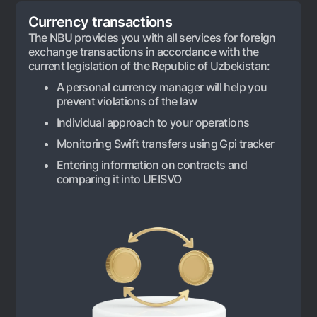
For travelers
National Green
Everything is possible
Currency transactions
UzCard/HUMO
Escrow account
Demand USD
The NBU provides you with all services for foreign
Visa
exchange transactions in accordance with the
Dlya vseh USD
Tariffs
Visa FIFA
current legislation of the Republic of Uzbekistan:
Gold deposit
Mastercard
A personal currency manager will help you
Promotions
Gold Bullion by NBU
prevent violations of the law
Salary
Silver deposit
Mobile application Milliy
Individual approach to your operations
Garmin pay
Monitoring Swift transfers using Gpi tracker
FAQ
Entering information on contracts and
comparing it into UEISVO
Ищите по сайту
Search
Helpful links
FAQ
Press Center