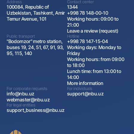
Address
Contact center
which the seller agrees to sell a certain asset to
100084, Republic of
1344
the buyer, and the buyer agrees to resell the same
Uzbekistan, Tashkent, Amir
+998 78 148-00-10
asset back to the seller at a certain point in the
Temur Avenue, 101
Working hours: 09:00 to
future. Repurchase contracts are widely used in
21:00
the financial sector, especially in the debt
Leave a review (request)
securities market, and are an important tool for
Public transport
Hotline
managing liquidity and risk.
"Bodomzor" metro station,
+998 78 147-15-04
buses 19, 24, 51, 67, 91, 93,
Working days: Monday to
Swap contracts
95, 115, 140
Friday
Swap contracts are financial instruments that
Working hours: from 09:00
allow market participants to exchange payment
to 18:00
streams associated with various financial
Lunch time: from 13:00 to
instruments for a certain period of time.
14:00
More information
The most common types of swap contracts are
For corporate requests
For individuals
interest rate swaps and currency swaps.
info@nbu.uz
support@nbu.uz
An option
webmaster@nbu.uz
For legal entities
An option is a contract that gives the right, but
support_business@nbu.uz
not the obligation, to buy or sell an asset (for
example, currency, stocks, futures) at a
predetermined price and at a predetermined time.