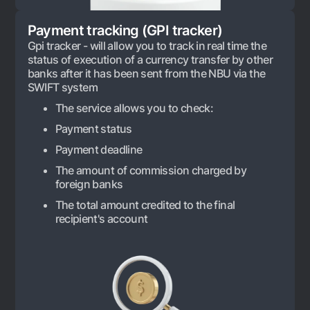
Offices and ATMs
Payment tracking (GPI tracker)
Consent for processing personal data
Gpi tracker - will allow you to track in real time the
status of execution of a currency transfer by other
Follow us on social networks
banks after it has been sent from the NBU via the
SWIFT system
Contact center
The service allows you to check:
+998 78 148-00-10
1344
Payment status
Payment deadline
The amount of commission charged by
foreign banks
The total amount credited to the final
recipient's account