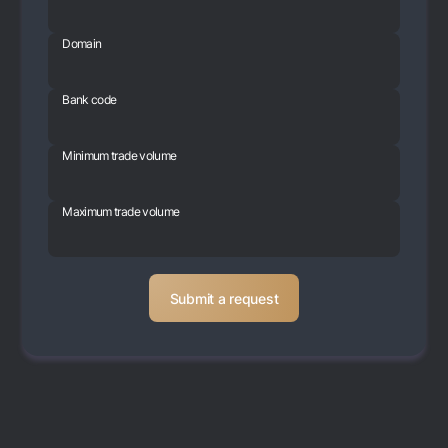
Domain
Bank code
Minimum trade volume
Maximum trade volume