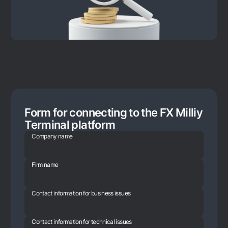
Form for connecting to the FX Milliy
Terminal platform
Company name
Firm name
Contact information for business issues
Contact information for technical issues