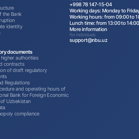
+998 78 147-15-04
ructure
Working days: Monday to Frida
f the Bank
Working hours: from 09:00 to 1
ruption
Lunch time: from 13:00 to 14:0
te identity
More information
p
For individuals
support@nbu.uz
ory documents
 higher authorities
d contracts
on of draft regulatory
nts
d Regulations
cedure and operating hours of
ional Bank for Foreign Economic
 of Uzbekistan
ata
opoly compliance