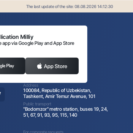
The last update of the site:
08.08.2026 14:12:30
ication Milliy
 app via Google Play and App Store
Address
100084, Republic of Uzbekistan,
Tashkent, Amir Temur Avenue, 101
Public transport
"Bodomzor" metro station, buses 19, 24,
51, 67, 91, 93, 95, 115, 140
For corporate requests