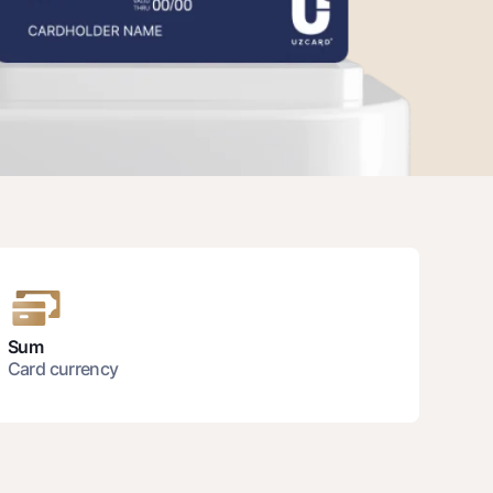
unt
ation Milliy
Sum
Card currency