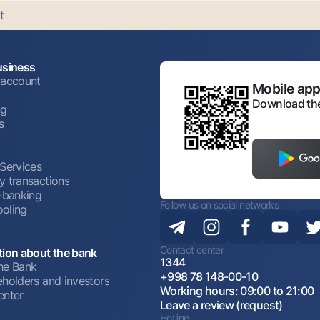
t
usiness
 account
Mobile appl
Download the
ng
s
 Services
y transactions
t-banking
Follow us on social networks
oling
Contact center
tion about the bank
1344
he Bank
+998 78 148-00-10
eholders and investors
Working hours: 09:00 to 21:00
enter
Leave a review (request)
Hotline