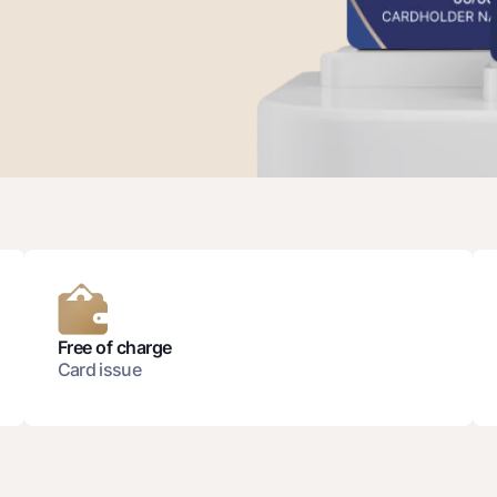
Gold Bullion by NBU
Garmin pay
Silver deposit
Exchange rates
Escrow acco
Promotions
Mobile applic
Free of charge
Card issue
sing personal data
Contact center
+998 78 148-00-10
1344