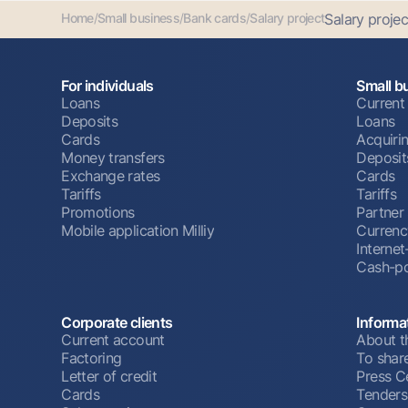
Home
/
Small business
/
Bank cards
/
Salary project
Salary projec
For individuals
Small b
Loans
Current
Deposits
Loans
Cards
Acquiri
Money transfers
Deposit
Exchange rates
Cards
Tariffs
Tariffs
Promotions
Partner
Mobile application Milliy
Currenc
Interne
Cash-po
Corporate clients
Informa
Current account
About t
Factoring
To shar
Letter of credit
Press C
Cards
Tenders