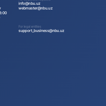
info@nbu.uz
y
webmaster@nbu.uz
8:00
0
For legal entities
support_business@nbu.uz