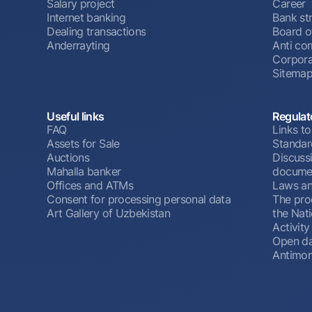
Salary project
Career
Internet banking
Bank st
Dealing transactions
Board o
Anderrayting
Anti cor
Corpora
Sitema
Useful links
Regulat
FAQ
Links to
Assets for Sale
Standar
Auctions
Discussi
Mahalla banker
docume
Offices and ATMs
Laws an
Consent for processing personal data
The pro
Art Gallery of Uzbekistan
the Nat
Activity
Open d
Antimon