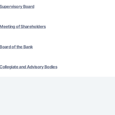
Supervisory Board
Gold Bullion by NBU
Garmin pay
Silver deposit
Exchange rates
Escrow acco
Meeting of Shareholders
Promotions
Mobile applic
Board of the Bank
Collegiate and Advisory Bodies
sing personal data
Contact center
+998 78 148-00-10
1344