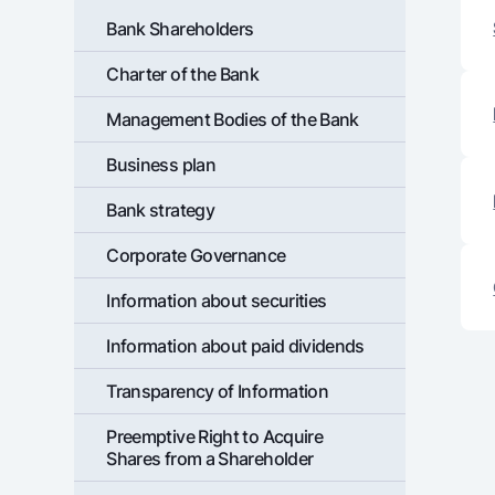
Bank Shareholders
Charter of the Bank
Money transfers
Management Bodies of the Bank
Tariffs
FAQ
Business plan
Bank strategy
Ищите по сайту
Corporate Governance
Information about securities
Information about paid dividends
Search
Helpful links
FAQ
Press Center
Offices and ATMs
Consent for proces
Transparency of Information
Preemptive Right to Acquire
Follow us on social networks
Shares from a Shareholder