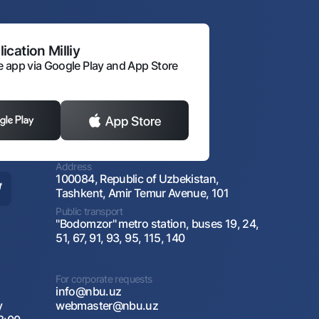
ication Milliy
 app via Google Play and App Store
Address
100084, Republic of Uzbekistan,
Tashkent, Amir Temur Avenue, 101
Public transport
"Bodomzor" metro station, buses 19, 24,
51, 67, 91, 93, 95, 115, 140
For corporate requests
info@nbu.uz
y
webmaster@nbu.uz