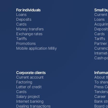
For individuals
Small b
Loans
Current
Deposits
Loans
Cards
Acquiri
Money transfers
Deposit
Exchange rates
Cards
Tariffs
Tariffs
Promotions
Partner
Mobile application Milliy
Currenc
Interne
Cash-po
Corporate clients
Informa
Current account
About t
Factoring
To shar
Letter of credit
Press C
Cards
Tenders
Salary project
Career
Internet banking
Bank st
Dealing transactions
Board o