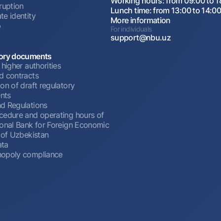
Working hours: from 09:00 to 1
ruption
Lunch time: from 13:00 to 14:0
te identity
More information
p
For individuals
support@nbu.uz
ory documents
 higher authorities
d contracts
on of draft regulatory
nts
d Regulations
cedure and operating hours of
ional Bank for Foreign Economic
 of Uzbekistan
ata
opoly compliance