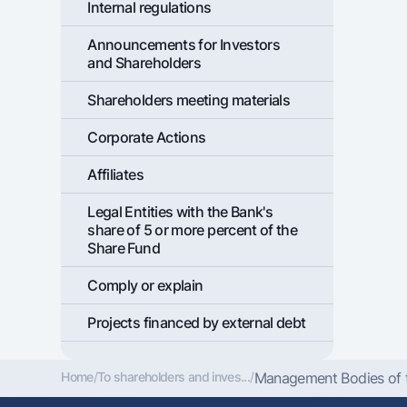
Internal regulations
Announcements for Investors
and Shareholders
Shareholders meeting materials
Corporate Actions
Affiliates
Legal Entities with the Bank's
share of 5 or more percent of the
Share Fund
Comply or explain
Projects financed by external debt
Home
/
To shareholders and inves...
/
Management Bodies of th