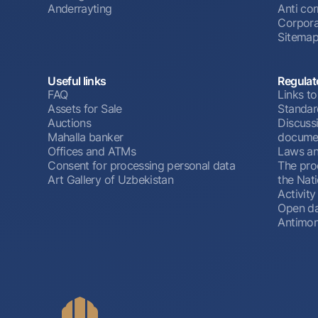
Anderrayting
Anti cor
Corpora
Sitema
Useful links
Regulat
FAQ
Links to
Assets for Sale
Standar
Auctions
Discussi
Mahalla banker
docume
Offices and ATMs
Laws an
Consent for processing personal data
The pro
Art Gallery of Uzbekistan
the Nat
Activity
Open d
Antimon