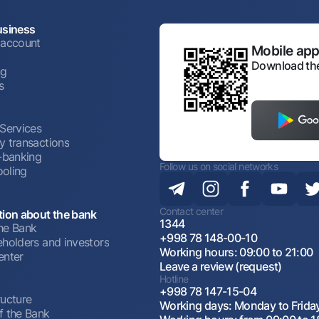
usiness
 account
Mobile appl
Download the
ng
s
 Services
y transactions
t-banking
Follow us on social networks
oling
Contact center
tion about the bank
1344
he Bank
+998 78 148-00-10
eholders and investors
Working hours: 09:00 to 21:00
enter
Leave a review (request)
Hotline
+998 78 147-15-04
ructure
Working days: Monday to Frida
f the Bank