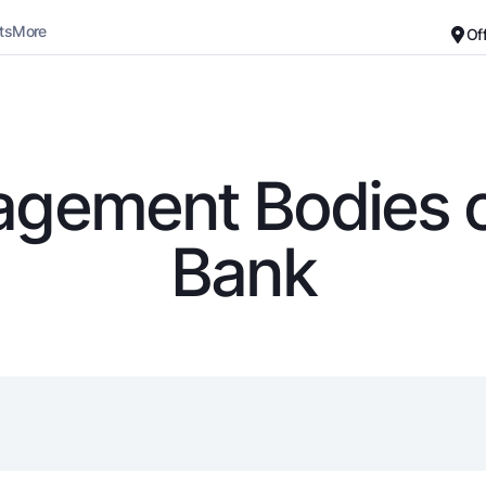
ts
More
Of
Career
About the Bank
For small business
Standard version
gement Bodies o
Black and white version
Deposits
Cards
Bank
Enable voice narration
Dlya vseh
Free
Demand
Premium
Jozibali
For travelers
Euro
UzCard/HUMO
Everything is possible
Visa
Demand USD
Visa FIFA
Dlya vseh USD
Mastercard
Gold deposit
Salary