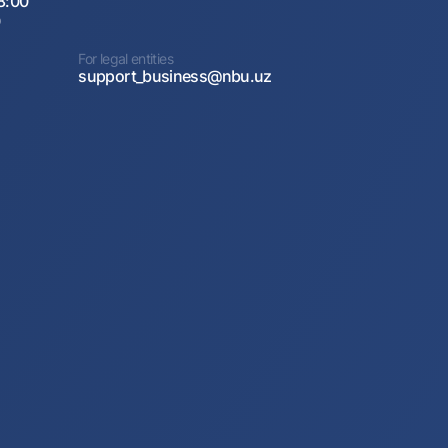
8:00
0
For legal entities
support_business@nbu.uz