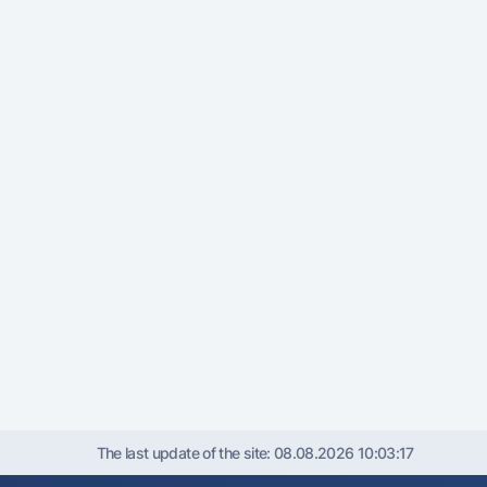
The last update of the site:
08.08.2026 10:03:17