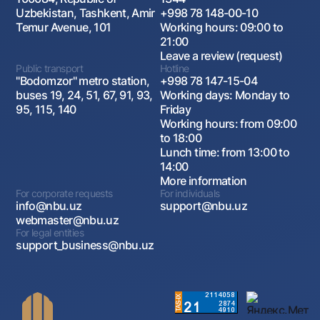
Uzbekistan, Tashkent, Amir
+998 78 148-00-10
Temur Avenue, 101
Working hours: 09:00 to
21:00
Leave a review (request)
Public transport
Hotline
"Bodomzor" metro station,
+998 78 147-15-04
buses 19, 24, 51, 67, 91, 93,
Working days: Monday to
95, 115, 140
Friday
Working hours: from 09:00
to 18:00
Lunch time: from 13:00 to
14:00
More information
For corporate requests
For individuals
info@nbu.uz
support@nbu.uz
webmaster@nbu.uz
For legal entities
support_business@nbu.uz