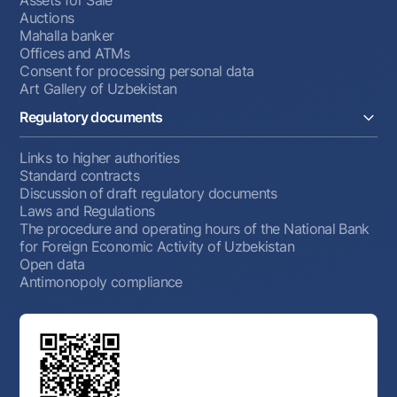
Assets for Sale
Auctions
Mahalla banker
Offices and ATMs
Consent for processing personal data
Art Gallery of Uzbekistan
Regulatory documents
Links to higher authorities
Standard contracts
Discussion of draft regulatory documents
Laws and Regulations
The procedure and operating hours of the National Bank
for Foreign Economic Activity of Uzbekistan
Open data
Antimonopoly compliance