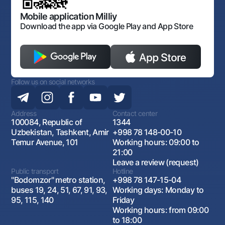
Mobile application Milliy
Download the app via Google Play and App Store
Follow us on social networks
Address
Contact center
100084, Republic of
1344
Uzbekistan, Tashkent, Amir
+998 78 148-00-10
Temur Avenue, 101
Working hours: 09:00 to
21:00
Leave a review (request)
Public transport
Hotline
"Bodomzor" metro station,
+998 78 147-15-04
buses 19, 24, 51, 67, 91, 93,
Working days: Monday to
95, 115, 140
Friday
Working hours: from 09:00
to 18:00