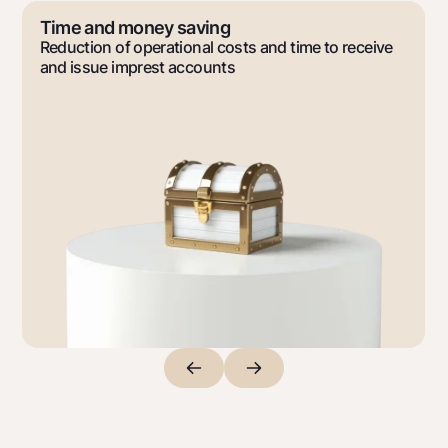
Premium
Time and money saving
For travelers
Reduction of operational costs and time to receive
UzCard/HUMO
and issue imprest accounts
Visa
Visa FIFA
Mastercard
Salary
Garmin pay
Money transfers
Exchange rates
Escrow account
Tariffs
Promotions