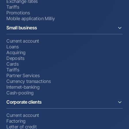
Exchange rates
Tariffs
Promotions
Mobile application Milliy
Small business
Current account
Loans
Acquiring
Deposits
Cards
Tariffs
Partner Services
Currency transactions
Internet-banking
Cash-pooling
Corporate clients
Current account
Factoring
Letter of credit