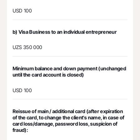
Contact center
+998 78 148-00-10
1344
USD 100
b) Visa Business to an individual entrepreneur
UZS 350 000
Minimum balance and down payment (unchanged
until the card account is closed)
USD 100
Reissue of main / additional card (after expiration
of the card, to change the client's name, in case of
card loss/damage, password loss, suspicion of
fraud):