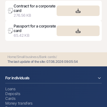
Contract for a corporate
card
276.56 KB
Passport for a corporate
card
65.42 KB
Home
/
Small business
/
Bank cards
/
The last update of the site:
07.08.2026 09:05:54
For individuals
Loans
Deposits
Cards
Money transfers