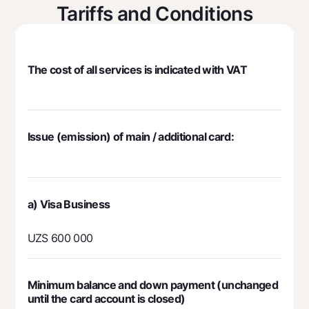
Tariffs and Conditions
Mobile application Milliy
FAQ
The cost of all services is indicated with VAT
Ищите по сайту
Issue (emission) of main / additional card:
Search
Helpful links
FAQ
Press Center
а) Visa Business
Offices and ATMs
UZS 600 000
Consent for processing personal data
Follow us on social networks
Minimum balance and down payment (unchanged
until the card account is closed)