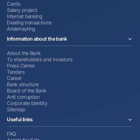
Cards
Salary project
Internet banking
Dealing transactions
Anderrayting
Information about the bank
About the Bank
To shareholders and investors
Press Center
Tenders
Career
Bank structure
Board of the Bank
Anti corruption
Corporate identity
Sitemap
Useful links
FAQ