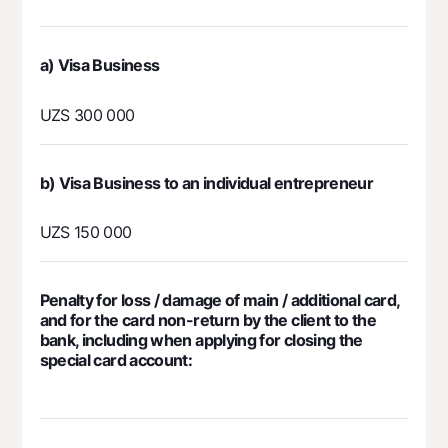
а) Visa Business
UZS 300 000
b) Visa Business to an individual entrepreneur
UZS 150 000
Penalty for loss / damage of main / additional card,
and for the card non-return by the client to the
bank, including when applying for closing the
special card account: