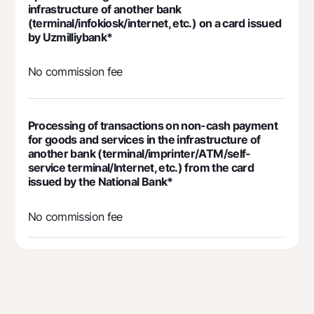
infrastructure of another bank
(terminal/infokiosk/internet, etc.) on a card issued
by Uzmilliybank*
No commission fee
Processing of transactions on non-cash payment
for goods and services in the infrastructure of
another bank (terminal/imprinter/ATM/self-
service terminal/Internet, etc.) from the card
issued by the National Bank*
No commission fee