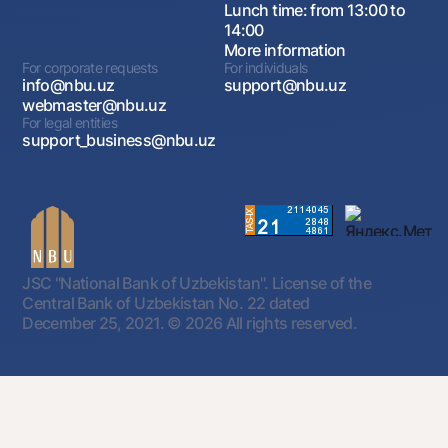
Lunch time: from 13:00 to
14:00
More information
For corporate requests
For individuals
info@nbu.uz
support@nbu.uz
webmaster@nbu.uz
For legal entities
support_business@nbu.uz
JSC "National Bank of Uzbekistan". License of the
Central Bank of Uzbekistan No. 22 dated
December 25, 2021.
© 2026 All rights reserved.