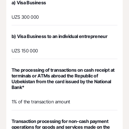
а) Visa Business
UZS 300 000
b) Visa Business to an individual entrepreneur
UZS 150 000
The processing of transactions on cash receipt at
terminals or ATMs abroad the Republic of
Uzbekistan from the card issued by the National
Bank*
1% of the transaction amount
Transaction processing for non-cash payment
operations for goods and services made on the