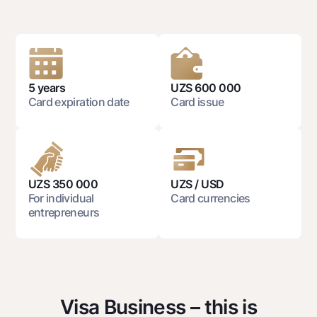
National Green
Deposits
Dlya vseh
Demand
5 years
UZS 600 000
Jozibali
Card expiration date
Card issue
Euro
Everything is possible
Demand USD
Dlya vseh USD
UZS 350 000
UZS / USD
For individual
Card currencies
Gold deposit
entrepreneurs
Gold Bullion by NBU
Silver deposit
Cards
Free
Visa Business – this is