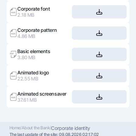
Offices and ATMs
Corporate font
Consent for processing personal data
2.18 MB
Follow us on social networks
Corporate pattern
4.86 MB
Contact center
+998 78 148-00-10
1344
Basic elements
3.80 MB
Animated logo
22.55 MB
Animated screensaver
37.61 MB
Home
/
About the Bank
/
Corporate identity
The last update of the site:
09.08.2026 02:17:02