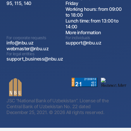
95, 115, 140
Friday
Working hours: from 09:00
to 18:00
Lunch time: from 13:00 to
14:00
More information
For corporate requests
For individuals
info@nbu.uz
support@nbu.uz
webmaster@nbu.uz
For legal entities
support_business@nbu.uz
JSC "National Bank of Uzbekistan". License of the
Central Bank of Uzbekistan No. 22 dated
December 25, 2021.
© 2026 All rights reserved.