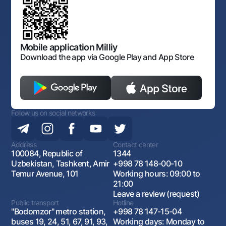
Laws and Regulations
Art Gallery of Uzbekistan
Sitemap
The procedure and operating hours of the National Bank
for Foreign Economic Activity of Uzbekistan
Open data
Antimonopoly compliance
Mobile application Milliy
Download the app via Google Play and App Store
Follow us on social networks
Address
Contact center
100084, Republic of
1344
Uzbekistan, Tashkent, Amir
+998 78 148-00-10
Temur Avenue, 101
Working hours: 09:00 to
21:00
Leave a review (request)
Public transport
Hotline
"Bodomzor" metro station,
+998 78 147-15-04
buses 19, 24, 51, 67, 91, 93,
Working days: Monday to