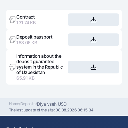
Contract
131.74 KB
Deposit passport
163.06 KB
Information about the
deposit guarantee
system in the Republic
of Uzbekistan
65.91 KB
Home
/
Deposits
/
Dlya vseh USD
The last update of the site:
08.08.2026 06:15:34