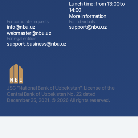
Lunch time: from 13:00 to
14:00
More information
For corporate requests
For individuals
info@nbu.uz
support@nbu.uz
webmaster@nbu.uz
For legal entities
support_business@nbu.uz
JSC "National Bank of Uzbekistan". License of the
Central Bank of Uzbekistan No. 22 dated
December 25, 2021.
© 2026 All rights reserved.