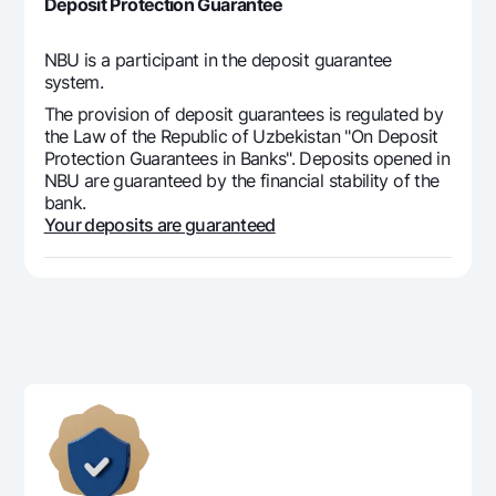
Deposit Protection Guarantee
NBU is a participant in the deposit guarantee
system.
The provision of deposit guarantees is regulated by
the Law of the Republic of Uzbekistan "On Deposit
Protection Guarantees in Banks". Deposits opened in
NBU are guaranteed by the financial stability of the
bank.
Your deposits are guaranteed