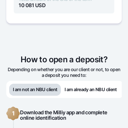
10 081
USD
Month
Amount
Interest
Rep
accrued
10 000
27
1
How to open a deposit?
10 000
27
2
Depending on whether you are our client or not, to open
a deposit you need to:
10 000
27
3
I am not an NBU client
I am already an NBU client
10 000
81
Download the Milliy app and complete
1
online identification