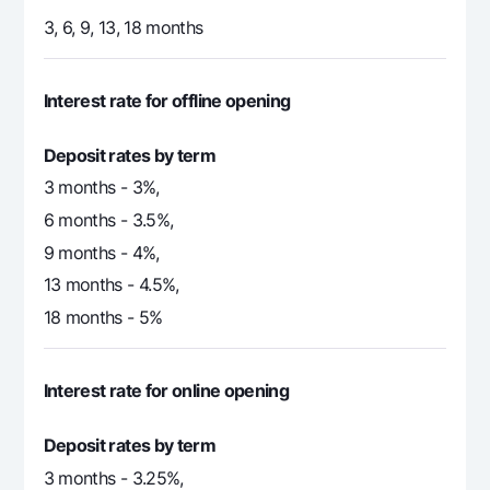
3, 6, 9, 13, 18 months
Interest rate for offline opening
Deposit rates by term
3 months - 3%,
6 months - 3.5%,
9 months - 4%,
13 months - 4.5%,
18 months - 5%
Interest rate for online opening
Deposit rates by term
3 months - 3.25%,