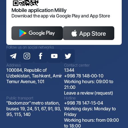
Open data
Antimonopoly compliance
Mobile application Milliy
Download the app via Google Play and App Store
Follow us on social networks
Address
Contact center
100084, Republic of
1344
Uzbekistan, Tashkent, Amir
+998 78 148-00-10
Temur Avenue, 101
Working hours: 09:00 to
21:00
Leave a review (request)
Public transport
Hotline
"Bodomzor" metro station,
+998 78 147-15-04
buses 19, 24, 51, 67, 91, 93,
Working days: Monday to
95, 115, 140
Friday
Working hours: from 09:00
to 18:00