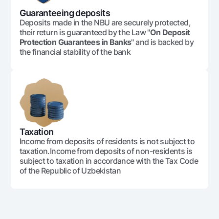
Guaranteeing deposits
Deposits made in the NBU are securely protected,
their return is guaranteed by the Law "
On Deposit
Protection Guarantees in Banks
" and is backed by
the financial stability of the bank
Taxation
Income from deposits of residents is not subject to
taxation.Income from deposits of non-residents is
subject to taxation in accordance with the Tax Code
of the Republic of Uzbekistan