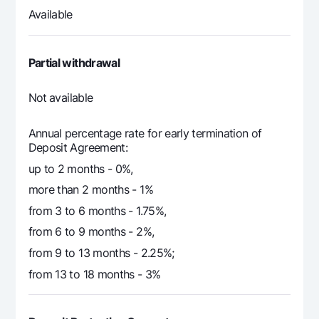
Available
Partial withdrawal
Not
available
Annual percentage rate for early termination of
Deposit Agreement:
up to 2 months - 0%,
more than 2 months - 1%
from 3 to 6 months - 1.75%,
from 6 to 9 months - 2%,
from 9 to 13 months - 2.25%;
from 13 to 18 months - 3%