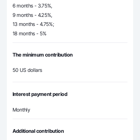
6 months - 3.75%,
9 months - 4.25%,
13 months - 4.75%;
18 months - 5%
The minimum contribution
50 US dollars
Interest payment period
Monthly
Additional contribution