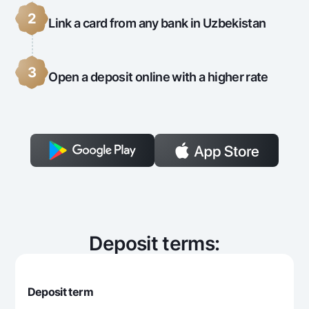
2
Link a card from any bank in Uzbekistan
3
Open a deposit online with a higher rate
Deposit terms:
Deposit term