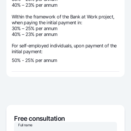
40% – 23% per annum
Within the framework of the Bank at Work project,
when paying the initial payment in:
30% – 25% per annum
40% – 23% per annum
For self-employed individuals, upon payment of the
initial payment:
50% - 25% per annum
Free consultation
Full name