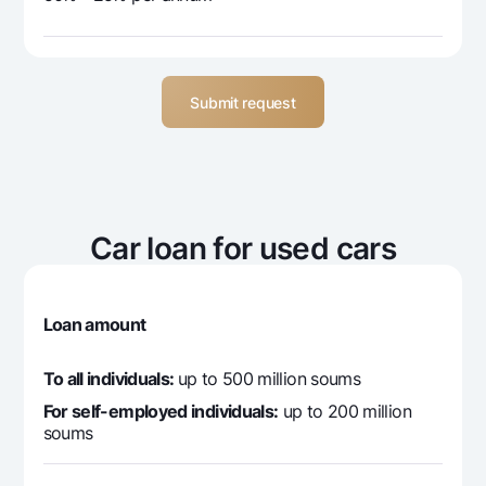
Submit request
Car loan for used cars
Loan amount
To all individuals:
up to 500 million soums
For self-employed individuals:
up to 200 million
soums