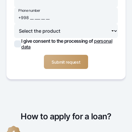
Phone number
I give consent to the processing of
personal
data
How to apply for a loan?