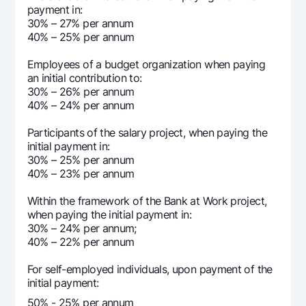
payment in:
8 678 719
190 974
8 4
30% – 27% per annum
12
40% – 25% per annum
82 833 473
12 833 473
70 
Employees of a budget organization when paying
an initial contribution to:
30% – 26% per annum
40% – 24% per annum
Participants of the salary project, when paying the
initial payment in:
30% – 25% per annum
40% – 23% per annum
Within the framework of the Bank at Work project,
when paying the initial payment in:
30% – 24% per annum;
40% – 22% per annum
For self-employed individuals, upon payment of the
initial payment:
50% - 25% per annum