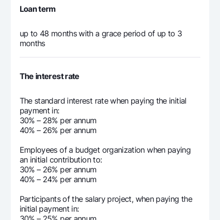
Loan term
up to 48 months with a grace period of up to 3
months
The interest rate
The standard interest rate when paying the initial
payment in:
30% – 28% per annum
40% – 26% per annum
Employees of a budget organization when paying
an initial contribution to:
30% – 26% per annum
40% – 24% per annum
Participants of the salary project, when paying the
initial payment in:
30% – 25% per annum