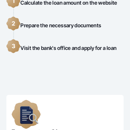
1
Calculate the loan amount on the website
2
Prepare the necessary documents
3
Visit the bank's office and apply for a loan