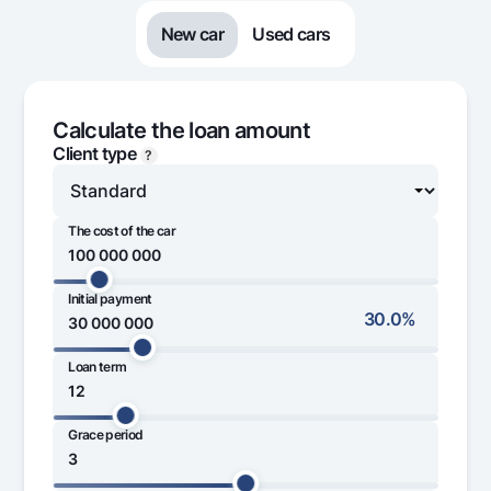
Offices and ATMs
New car
Used cars
Consent for processing personal data
Follow us on social networks
Calculate the loan amount
Client type
?
Contact center
+998 78 148-00-10
1344
The cost of the car
Initial payment
20 000 000
700 000 000
30.0%
Loan term
15 000 000
80 000 000
Grace period
1 month
60 month