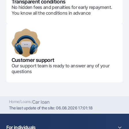
Transparent conditions
No hidden fees and penalties for early repayment.
You know all the conditions in advance
Customer support
Our support team is ready to answer any of your
questions
Home
/
Loans
/
Car loan
The last update of the site:
06.08.2026 17:01:18
For individuals