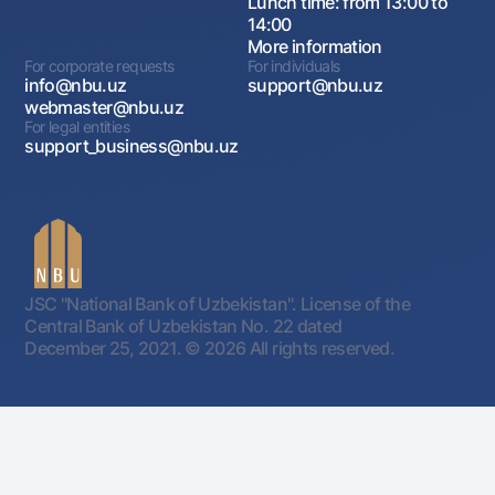
Lunch time: from 13:00 to
14:00
More information
For corporate requests
For individuals
info@nbu.uz
support@nbu.uz
webmaster@nbu.uz
For legal entities
support_business@nbu.uz
JSC "National Bank of Uzbekistan". License of the
Central Bank of Uzbekistan No. 22 dated
December 25, 2021.
© 2026 All rights reserved.