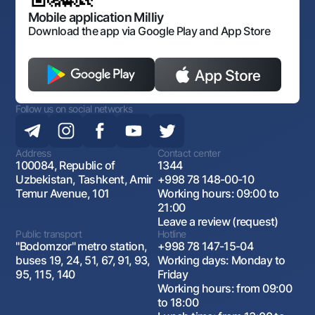
Open data
Antimonopoly compliance
Mobile application Milliy
Download the app via Google Play and App Store
Follow us on social networks
Address
Contact center
100084, Republic of
1344
Uzbekistan, Tashkent, Amir
+998 78 148-00-10
Temur Avenue, 101
Working hours: 09:00 to
21:00
Leave a review (request)
Public transport
Hotline
"Bodomzor" metro station,
+998 78 147-15-04
buses 19, 24, 51, 67, 91, 93,
Working days: Monday to
95, 115, 140
Friday
Working hours: from 09:00
to 18:00