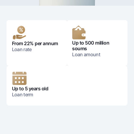
For travelers
National Green
Everything is possible
UzCard/HUMO
Escrow account
Demand USD
Visa
Dlya vseh USD
Tariffs
Visa FIFA
Gold deposit
Mastercard
Promotions
Gold Bullion by NBU
Up to 500 million
From 22% per annum
Salary
soums
Loan rate
Silver deposit
Mobile application Milliy
Garmin pay
Loan amount
FAQ
Ищите по сайту
Up to 5 years old
Loan term
Search
Helpful links
FAQ
Press Center