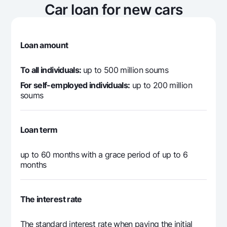
8 678 719
1 575 000
7 1
Car loan for new cars
4
8 678 719
1 415 166
7 2
5
Loan amount
8 678 719
1 251 736
7 4
6
To all individuals:
up to 500 million soums
For self-employed individuals:
up to 200 million
8 678 719
1 084 629
7 5
soums
7
8 678 719
913 762
7 7
8
Loan term
8 678 719
739 051
7 9
up to 60 months with a grace period of up to 6
9
months
8 678 719
560 408
8 1
10
The interest rate
8 678 719
377 746
8 3
11
The standard interest rate when paying the initial