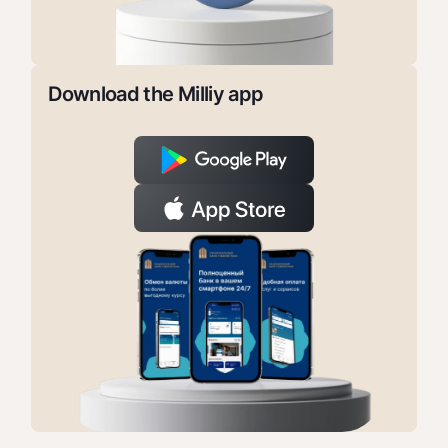
Download the Milliy app