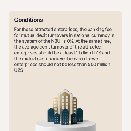
For travelers
National Green
Everything is possible
UzCard/HUMO
Escrow account
Demand USD
Visa
Conditions
Dlya vseh USD
Tariffs
Visa FIFA
For these attracted enterprises, the banking fee
Gold deposit
for mutual debit turnovers in national currency in
Mastercard
Promotions
Gold Bullion by NBU
the system of the NBU, is 0%. At the same time,
Salary
the average debit turnover of the attracted
Silver deposit
Mobile application Milliy
enterprises should be at least 1 billion UZS and
Garmin pay
the mutual cash turnover between these
FAQ
enterprises should not be less than 500 million
UZS
Ищите по сайту
Search
Helpful links
FAQ
Press Center