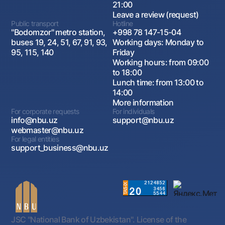
21:00
Leave a review (request)
Public transport
Hotline
"Bodomzor" metro station,
+998 78 147-15-04
buses 19, 24, 51, 67, 91, 93,
Working days: Monday to
95, 115, 140
Friday
Working hours: from 09:00
to 18:00
Lunch time: from 13:00 to
14:00
More information
For corporate requests
For individuals
info@nbu.uz
support@nbu.uz
webmaster@nbu.uz
For legal entities
support_business@nbu.uz
JSC "National Bank of Uzbekistan". License of the