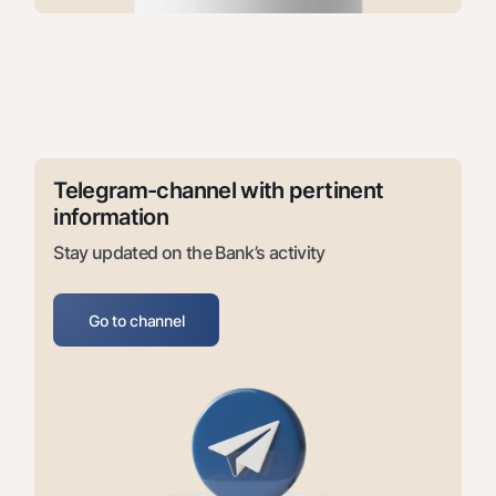
Offices and ATMs
Consent for processing personal data
Follow us on social networks
Contact center
+998 78 148-00-10
1344
Telegram-channel with pertinent 
information
Stay updated on the Bank’s activity
Go to channel