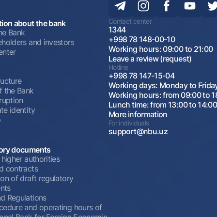
Contact center
tion about the bank
1344
he Bank
+998 78 148-00-10
eholders and investors
Working hours: 09:00 to 21:00
enter
Leave a review (request)
Hotline
+998 78 147-15-04
ructure
Working days: Monday to Frida
f the Bank
Working hours: from 09:00 to 1
ruption
Lunch time: from 13:00 to 14:0
te identity
More information
p
For individuals
support@nbu.uz
ory documents
 higher authorities
d contracts
on of draft regulatory
nts
d Regulations
cedure and operating hours of
ional Bank for Foreign Economic