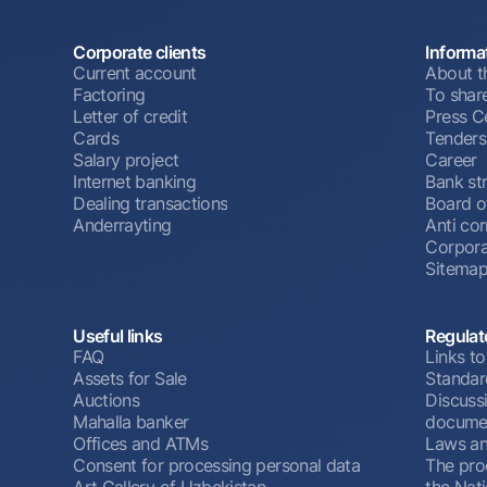
Corporate clients
Informa
Current account
About t
Factoring
To shar
Letter of credit
Press C
Cards
Tenders
Salary project
Career
Internet banking
Bank st
Dealing transactions
Board o
Anderrayting
Anti cor
Corpora
Sitema
Useful links
Regulat
FAQ
Links to
Assets for Sale
Standar
Auctions
Discussi
Mahalla banker
docume
Offices and ATMs
Laws an
Consent for processing personal data
The pro
Art Gallery of Uzbekistan
the Nat