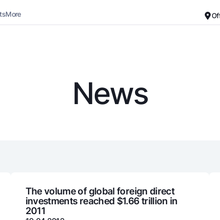
ts
More
Of
Career
About the Bank
For small business
Standard version
News
Black and white version
Deposits
Cards
Enable voice narration
Dlya vseh
Free
Demand
Premium
Jozibali
For travelers
Euro
UzCard/HUMO
Everything is possible
Visa
Demand USD
Visa FIFA
The volume of global foreign direct
investments reached $1.66 trillion in
Dlya vseh USD
Mastercard
2011
Gold deposit
Salary