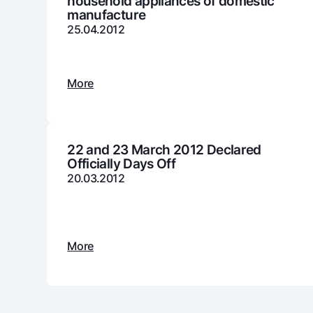
household appliances of domestic
manufacture
25.04.2012
Money transfers
Tariffs
More
FAQ
Ищите по сайту
22 and 23 March 2012 Declared
Officially Days Off
20.03.2012
Search
Helpful links
FAQ
Press Center
Offices and ATMs
Consent for proces
More
Follow us on social networks