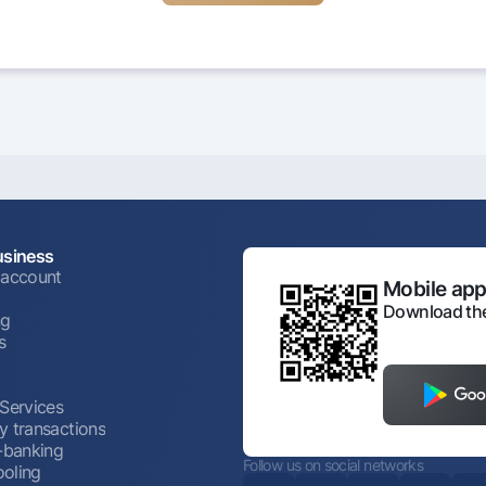
usiness
 account
Mobile appl
Download the
ng
s
 Services
y transactions
t-banking
Follow us on social networks
oling