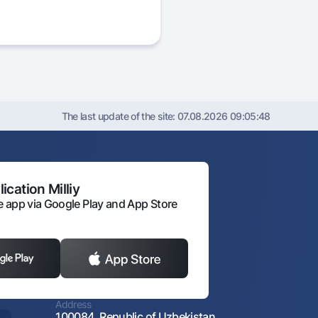
The last update of the site:
07.08.2026 09:05:48
ication Milliy
 app via Google Play and App Store
Address
100084, Republic of Uzbekistan,