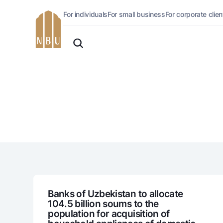
For individuals
For small business
For corporate clien
Online-bank
English
For private clients (Milliy)
O'zbek
Standard version
For individuals
For business (iBank)
Русский
lack and white version
Personal account
Enable voice narration
Loans
Mortgage
Car loan
Microloan
Student Loan
Overdraft
National Green
Banks of Uzbekistan to allocate
104.5 billion soums to the
population for acquisition of