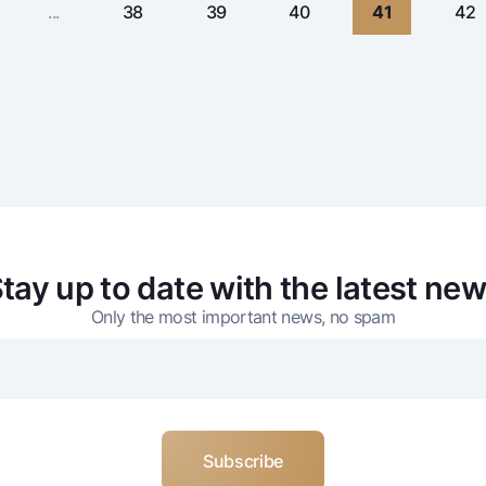
...
38
39
40
41
42
tay up to date with the latest ne
Only the most important news, no spam