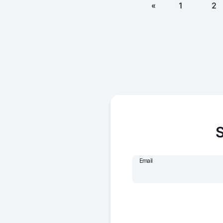
«
1
2
S
Email