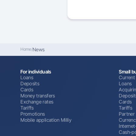
Home
/
News
For individuals
Small b
Loans
Current
Deposits
Loans
Cards
Acquiri
Money transfers
Deposit
Exchange rates
Cards
Tariffs
Tariffs
Promotions
Partner
Mobile application Milliy
Currenc
Interne
Cash-po