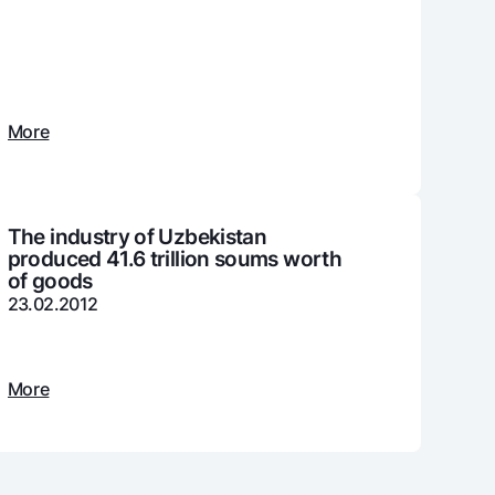
unt
ation Milliy
More
The industry of Uzbekistan
produced 41.6 trillion soums worth
of goods
23.02.2012
More