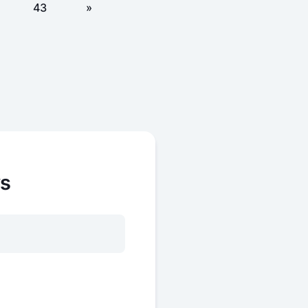
43
»
ws