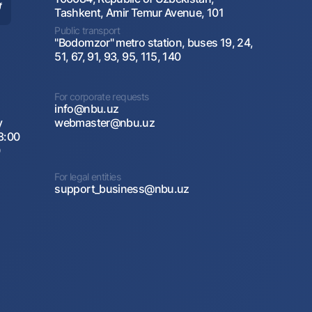
Tashkent, Amir Temur Avenue, 101
Public transport
"Bodomzor" metro station, buses 19, 24,
51, 67, 91, 93, 95, 115, 140
For corporate requests
info@nbu.uz
y
webmaster@nbu.uz
8:00
0
For legal entities
support_business@nbu.uz