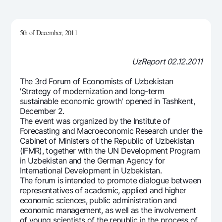
For travelers
National Green
Everything is possible
UzCard/HUMO
Escrow account
Demand USD
Visa
5th of December, 2011
Dlya vseh USD
Tariffs
Visa FIFA
Gold deposit
Mastercard
UzReport 02.12.2011
Promotions
Gold Bullion by NBU
Salary
The 3rd Forum of Economists of Uzbekistan
Silver deposit
Mobile application Milliy
Garmin pay
'Strategy of modernization and long-term
sustainable economic growth' opened in Tashkent,
FAQ
December 2.
The event was organized by the Institute of
Forecasting and Macroeconomic Research under the
Ищите по сайту
Cabinet of Ministers of the Republic of Uzbekistan
(IFMR), together with the UN Development Program
in Uzbekistan and the German Agency for
International Development in Uzbekistan.
The forum is intended to promote dialogue between
Search
representatives of academic, applied and higher
Helpful links
economic sciences, public administration and
FAQ
economic management, as well as the involvement
Press Center
of young scientists of the republic in the process of