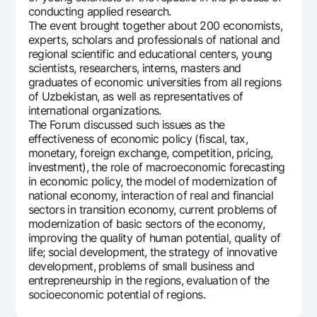
conducting applied research.
Offices and ATMs
The event brought together about 200 economists,
Consent for processing personal data
experts, scholars and professionals of national and
regional scientific and educational centers, young
Follow us on social networks
scientists, researchers, interns, masters and
graduates of economic universities from all regions
of Uzbekistan, as well as representatives of
Contact center
international organizations.
+998 78 148-00-10
1344
The Forum discussed such issues as the
effectiveness of economic policy (fiscal, tax,
monetary, foreign exchange, competition, pricing,
investment), the role of macroeconomic forecasting
in economic policy, the model of modernization of
national economy, interaction of real and financial
sectors in transition economy, current problems of
modernization of basic sectors of the economy,
improving the quality of human potential, quality of
life; social development, the strategy of innovative
development, problems of small business and
entrepreneurship in the regions, evaluation of the
socioeconomic potential of regions.