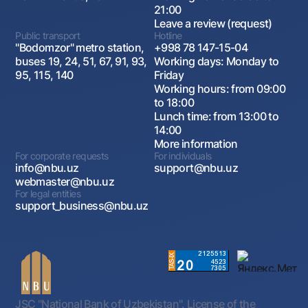
21:00
Leave a review (request)
Public transport
Hotline
"Bodomzor" metro station,
+998 78 147-15-04
buses 19, 24, 51, 67, 91, 93,
Working days: Monday to
95, 115, 140
Friday
Working hours: from 09:00
to 18:00
Lunch time: from 13:00 to
14:00
More information
For corporate requests
For individuals
info@nbu.uz
support@nbu.uz
webmaster@nbu.uz
For legal entities
support_business@nbu.uz
JSC "National Bank of Uzbekistan". License of the