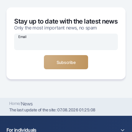
Offices and ATMs
Consent for processing personal data
Stay up to date with the latest news
Follow us on social networks
Only the most important news, no spam
Email
Contact center
+998 78 148-00-10
1344
Home
/
News
The last update of the site:
07.08.2026 01:25:08
For individuals