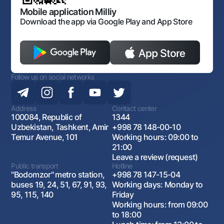
Open data
Antimonopoly compliance
Mobile application Milliy
Download the app via Google Play and App Store
Follow us on social networks
Address
Contact center
100084, Republic of
1344
Uzbekistan, Tashkent, Amir
+998 78 148-00-10
Temur Avenue, 101
Working hours: 09:00 to
21:00
Leave a review (request)
Public transport
Hotline
"Bodomzor" metro station,
+998 78 147-15-04
buses 19, 24, 51, 67, 91, 93,
Working days: Monday to
95, 115, 140
Friday
Working hours: from 09:00
to 18:00