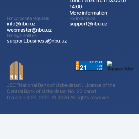
Lunch time: from 13:00 to
14:00
More information
For corporate requests
For individuals
info@nbu.uz
support@nbu.uz
webmaster@nbu.uz
For legal entities
support_business@nbu.uz
JSC "National Bank of Uzbekistan". License of the
Central Bank of Uzbekistan No. 22 dated
December 25, 2021.
© 2026 All rights reserved.