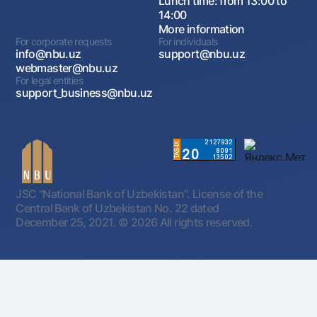
Lunch time: from 13:00 to
14:00
More information
For corporate requests
For individuals
info@nbu.uz
support@nbu.uz
webmaster@nbu.uz
For legal entities
support_business@nbu.uz
JSC "National Bank of Uzbekistan". License of the
Central Bank of Uzbekistan No. 22 dated
December 25, 2021.
© 2026 All rights reserved.