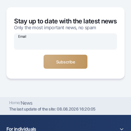
Offices and ATMs
Consent for processing personal data
Stay up to date with the latest news
Follow us on social networks
Only the most important news, no spam
Email
Contact center
+998 78 148-00-10
1344
Home
/
News
The last update of the site:
08.08.2026 16:20:05
For individuals