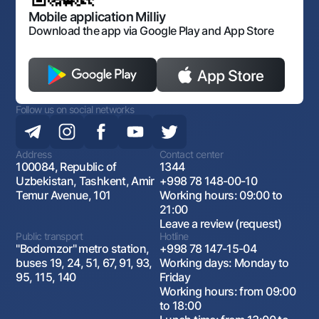
Open data
Antimonopoly compliance
Mobile application Milliy
Download the app via Google Play and App Store
Follow us on social networks
Address
Contact center
100084, Republic of
1344
Uzbekistan, Tashkent, Amir
+998 78 148-00-10
Temur Avenue, 101
Working hours: 09:00 to
21:00
Leave a review (request)
Public transport
Hotline
"Bodomzor" metro station,
+998 78 147-15-04
buses 19, 24, 51, 67, 91, 93,
Working days: Monday to
95, 115, 140
Friday
Working hours: from 09:00
to 18:00