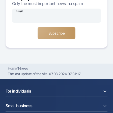
Only the most important news, no spam
Offices and ATMs
Consent for processing personal data
Email
Follow us on social networks
Contact center
+998 78 148-00-10
1344
Home
/
News
The last update of the site:
07.08.2026 07:31:17
For individuals
Loans
Small business
Deposits
Cards