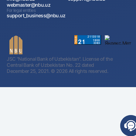
webmaster@nbu.uz
For legal entities
support_business@nbu.uz
JSC "National Bank of Uzbekistan". License of the
Central Bank of Uzbekistan No. 22 dated
December 25, 2021.
© 2026 All rights reserved.