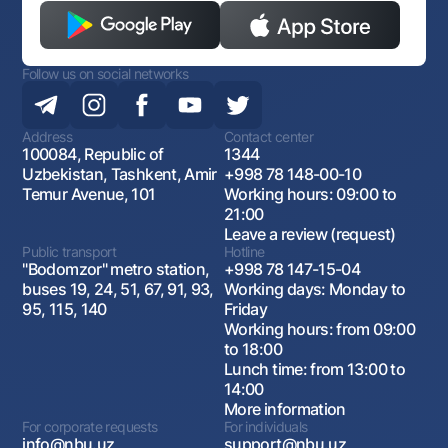
Follow us on social networks
Address
Contact center
100084, Republic of
1344
Uzbekistan, Tashkent, Amir
+998 78 148-00-10
Temur Avenue, 101
Working hours: 09:00 to
21:00
Leave a review (request)
Public transport
Hotline
"Bodomzor" metro station,
+998 78 147-15-04
buses 19, 24, 51, 67, 91, 93,
Working days: Monday to
95, 115, 140
Friday
Working hours: from 09:00
to 18:00
Lunch time: from 13:00 to
14:00
More information
For corporate requests
For individuals
info@nbu.uz
support@nbu.uz