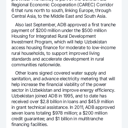
Regional Economic Cooperation (CAREC) Corridor
Offices and ATMs
6 that runs north to south, linking Europe, through
Consent for processing personal data
Central Asia, to the Middle East and South Asia.
Also last September, ADB approved a first tranche
Follow us on social networks
payment of $200 million under the $500 million
Housing for Integrated Rural Development
Investment Program, which will help Uzbekistan
Contact center
+998 78 148-00-10
1344
access housing finance for moderate to low-income
rural households, to support improved living
standards and accelerate development in rural
communities nationwide.
Other loans signed covered water supply and
sanitation, and advance electricity metering that will
help increase the financial viability of the power
sector in Uzbekistan and improve energy efficiency.
Uzbekistan joined ADB in 1995, and to date has
received over $2.8 billion in loans and $45.9 million
in grant technical assistance. In 2011, ADB approved
seven loans totaling $978 million; a $200 million
credit guarantee; and $1 billion in multitranche
financing facilities.