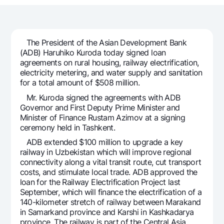
For travelers
National Green
Everything is possible
UzCard/HUMO
Escrow account
Demand USD
Visa
Dlya vseh USD
Tariffs
The President of the Asian Development Bank
Visa FIFA
(ADB) Haruhiko Kuroda today signed loan
Gold deposit
Mastercard
agreements on rural housing, railway electrification,
Promotions
Gold Bullion by NBU
electricity metering, and water supply and sanitation
Salary
for a total amount of $508 million.
Silver deposit
Mobile application Milliy
Garmin pay
Mr. Kuroda signed the agreements with ADB
Governor and First Deputy Prime Minister and
FAQ
Minister of Finance Rustam Azimov at a signing
ceremony held in Tashkent.
Ищите по сайту
ADB extended $100 million to upgrade a key
railway in Uzbekistan which will improve regional
connectivity along a vital transit route, cut transport
costs, and stimulate local trade. ADB approved the
loan for the Railway Electrification Project last
Search
September, which will finance the electrification of a
Helpful links
140-kilometer stretch of railway between Marakand
FAQ
in Samarkand province and Karshi in Kashkadarya
Press Center
province. The railway is part of the Central Asia