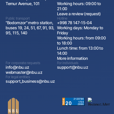
Temur Avenue, 101
Working hours: 09:00 to
21:00
Leave a review (request)
Public transport
Hotline
"Bodomzor" metro station,
+998 78 147-15-04
buses 19, 24, 51, 67, 91, 93,
Working days: Monday to
95, 115, 140
Friday
Working hours: from 09:00
to 18:00
Lunch time: from 13:00 to
14:00
More information
For corporate requests
For individuals
info@nbu.uz
support@nbu.uz
webmaster@nbu.uz
For legal entities
support_business@nbu.uz