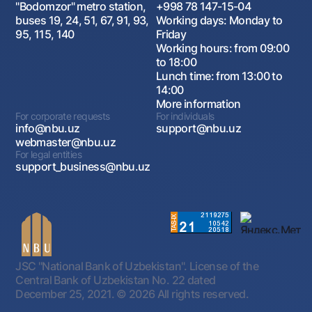
"Bodomzor" metro station,
+998 78 147-15-04
buses 19, 24, 51, 67, 91, 93,
Working days: Monday to
95, 115, 140
Friday
Working hours: from 09:00
to 18:00
Lunch time: from 13:00 to
14:00
More information
For corporate requests
For individuals
info@nbu.uz
support@nbu.uz
webmaster@nbu.uz
For legal entities
support_business@nbu.uz
JSC "National Bank of Uzbekistan". License of the
Central Bank of Uzbekistan No. 22 dated
December 25, 2021.
© 2026 All rights reserved.