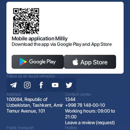
Standard contracts
Offices and ATMs
Anti corruption
Discussion of draft regulatory documents
Consent for processing personal data
Corporate identity
Laws and Regulations
Art Gallery of Uzbekistan
Sitemap
The procedure and operating hours of the National Bank
for Foreign Economic Activity of Uzbekistan
Open data
Antimonopoly compliance
Mobile application Milliy
Download the app via Google Play and App Store
Follow us on social networks
Address
Contact center
100084, Republic of
1344
Uzbekistan, Tashkent, Amir
+998 78 148-00-10
Temur Avenue, 101
Working hours: 09:00 to
21:00
Leave a review (request)
Public transport
Hotline