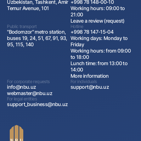
Uzbekistan, Tashkent, Amir
+998 78 148-00-10
Temur Avenue, 101
Working hours: 09:00 to
21:00
Leave a review (request)
Public transport
Hotline
"Bodomzor" metro station,
+998 78 147-15-04
buses 19, 24, 51, 67, 91, 93,
Working days: Monday to
95, 115, 140
Friday
Working hours: from 09:00
to 18:00
Lunch time: from 13:00 to
14:00
More information
For corporate requests
For individuals
info@nbu.uz
support@nbu.uz
webmaster@nbu.uz
For legal entities
support_business@nbu.uz