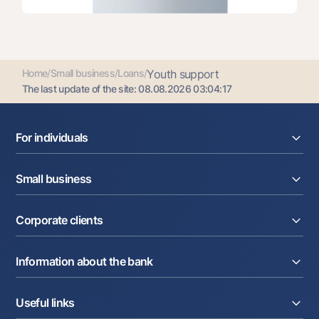
Home
/
Small business
/
Loans
/
Youth support
The last update of the site:
08.08.2026 03:04:17
For individuals
Loans
Small business
Deposits
Cards
Current account
Money transfers
Corporate clients
Loans
Exchange rates
Acquiring
Tariffs
Current account
Deposits
Promotions
Information about the bank
Factoring
Cards
Mobile application Milliy
Letter of credit
Tariffs
About the Bank
Cards
Partner Services
Useful links
To shareholders and investors
Salary project
Currency transactions