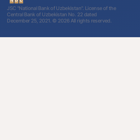
JSC "National Bank of Uzbekistan". License of the
Central Bank of Uzbekistan No. 22 dated
December 25, 2021.
© 2026 All rights reserved.