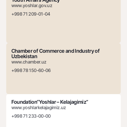
www.yoshlar.gov.uz
+998 71 209-01-04
Chamber of Commerce and Industry of
Uzbekistan
www.chamber.uz
+998 78 150-60-06
Foundation“Yoshlar – Kelajagimiz”
www.yoshlarkelajagimiz.uz
+998 71 233-00-00