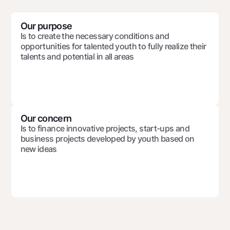
For travelers
National Green
Everything is possible
UzCard/HUMO
Escrow account
Demand USD
Our purpose
Visa
Is to create the necessary conditions and
Dlya vseh USD
Tariffs
opportunities for talented youth to fully realize their
Visa FIFA
Gold deposit
talents and potential in all areas
Mastercard
Promotions
Gold Bullion by NBU
Salary
Silver deposit
Mobile application Milliy
Garmin pay
FAQ
Our concern
Is to finance innovative projects, start-ups and
business projects developed by youth based on
Ищите по сайту
new ideas
Search
Helpful links
FAQ
Press Center