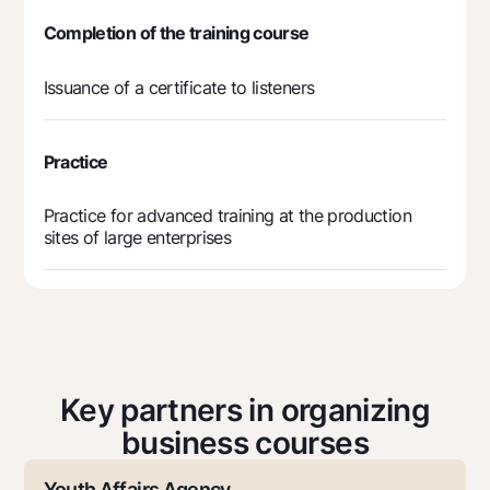
Completion of the training course
Issuance of a certificate to listeners
Practice
Practice for advanced training at the production
sites of large enterprises
Key partners in organizing
business courses
Youth Affairs Agency