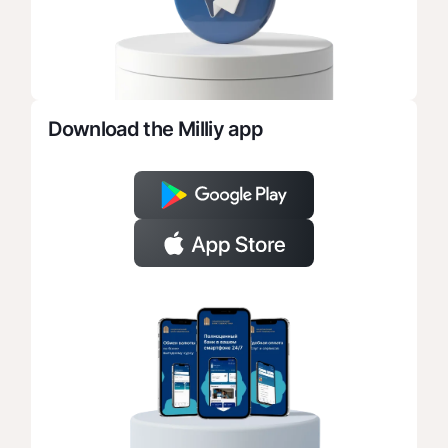
Download the Milliy app