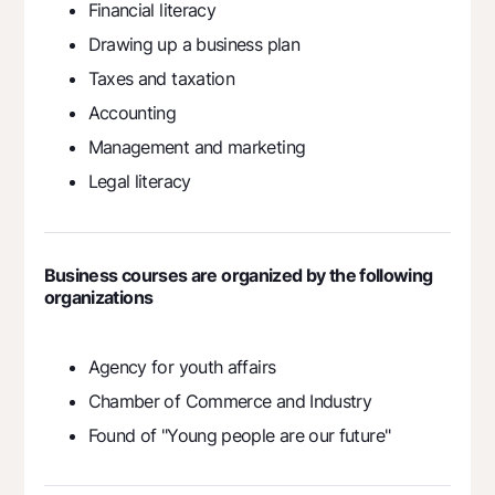
Financial literacy
Drawing up a business plan
Taxes and taxation
Accounting
Management and marketing
Legal literacy
Business courses are organized by the following
organizations
Agency for youth affairs
Chamber of Commerce and Industry
Found of "Young people аre our future"