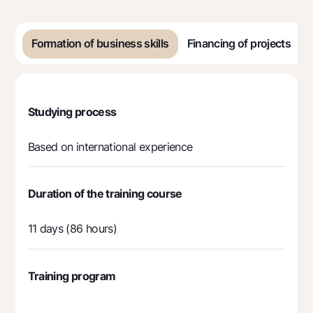
Offices and ATMs
Consent for processing personal data
Formation of business skills
Financing of projects
Follow us on social networks
Contact center
Studying process
+998 78 148-00-10
1344
Based on international experience
Duration of the training course
11 days (86 hours)
Training program