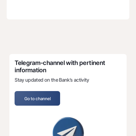
Telegram-channel with pertinent 
information
Stay updated on the Bank’s activity
Go to channel