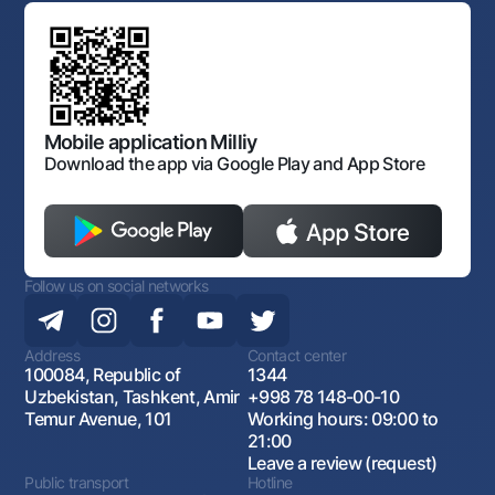
Standard contracts
Offices and ATMs
Anti corruption
Discussion of draft regulatory documents
Consent for processing personal data
Corporate identity
Laws and Regulations
Art Gallery of Uzbekistan
Sitemap
The procedure and operating hours of the National Bank
for Foreign Economic Activity of Uzbekistan
Open data
Antimonopoly compliance
Mobile application Milliy
Download the app via Google Play and App Store
Follow us on social networks
Address
Contact center
100084, Republic of
1344
Uzbekistan, Tashkent, Amir
+998 78 148-00-10
Temur Avenue, 101
Working hours: 09:00 to
21:00
Leave a review (request)
Public transport
Hotline