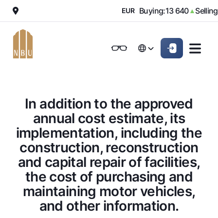
 010
Buying:
13 640
Selling:
▼
EUR
▲
Online-bank
For private clients (Milliy)
For private clients (Milliy)
O'zbek
O'zbek
Standard version
For individuals
For small business
For corporate clients
M
For business (iBank)
For business (iBank)
Русский
Русский
Black and white version
In addition to the approved
Personal account
Personal account
For individuals
Enable voice narration
annual cost estimate, its
implementation, including the
Loans
construction, reconstruction
Mortgage
Deposits
and capital repair of facilities,
Car loan
Dlya vseh
Cards
the cost of purchasing and
Microloan
Demand
maintaining motor vehicles,
Free
Student Loan
Money transfers
Jozibali
and other information.
Premium
Overdraft
Euro
Exchange rates