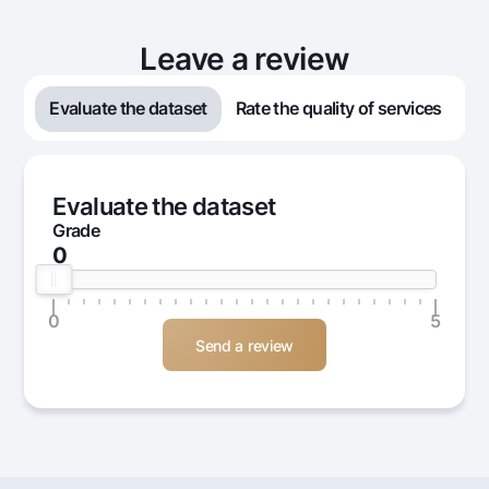
Leave a review
Evaluate the dataset
Rate the quality of services
Evaluate the dataset
Grade
0
0
5