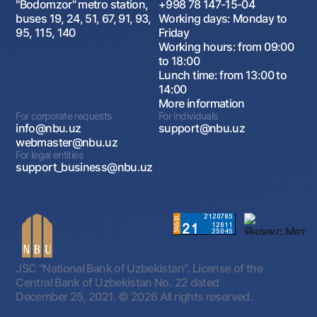
"Bodomzor" metro station,
+998 78 147-15-04
buses 19, 24, 51, 67, 91, 93,
Working days: Monday to
95, 115, 140
Friday
Working hours: from 09:00
to 18:00
Lunch time: from 13:00 to
14:00
More information
For corporate requests
For individuals
info@nbu.uz
support@nbu.uz
webmaster@nbu.uz
For legal entities
support_business@nbu.uz
JSC "National Bank of Uzbekistan". License of the
Central Bank of Uzbekistan No. 22 dated
December 25, 2021.
© 2026 All rights reserved.