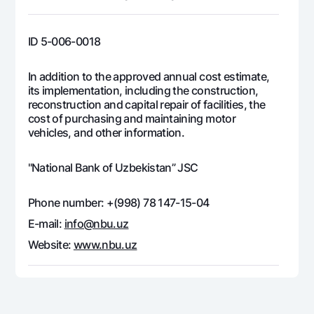
Offices and ATMs
Consent for processing personal data
ID 5-006-0018
Follow us on social networks
In addition to the approved annual cost estimate,
its implementation, including the construction,
Contact center
reconstruction and capital repair of facilities, the
+998 78 148-00-10
1344
cost of purchasing and maintaining motor
vehicles, and other information.
"National Bank of Uzbekistan” JSC
Phone number: +(998) 78 147-15-04
E-mail:
info@nbu.uz
Website:
www.nbu.uz