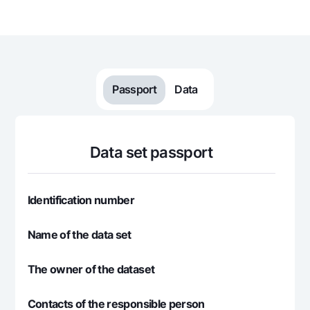
For travelers
National Green
Everything is possible
UzCard/HUMO
Escrow account
Demand USD
Visa
Dlya vseh USD
Tariffs
Visa FIFA
Gold deposit
Mastercard
Promotions
Passport
Data
Gold Bullion by NBU
Salary
Silver deposit
Mobile application Milliy
Garmin pay
FAQ
Data set passport
Ищите по сайту
Identification number
Name of the data set
Search
Helpful links
The owner of the dataset
FAQ
Press Center
Contacts of the responsible person