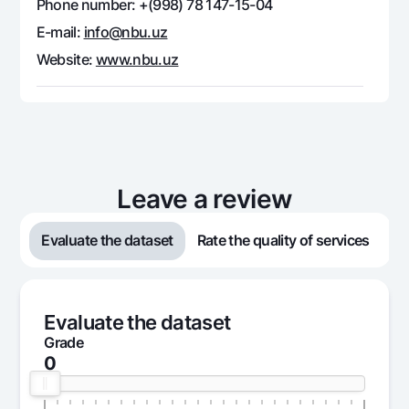
Phone number: +(998) 78 147-15-04
Offices and ATMs
E-mail:
info@nbu.uz
Consent for processing personal data
Website:
www.nbu.uz
Follow us on social networks
Contact center
+998 78 148-00-10
1344
Leave a review
Evaluate the dataset
Rate the quality of services
Evaluate the dataset
Grade
0