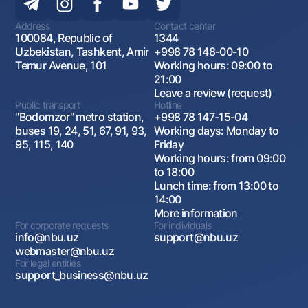
Address
Contact center
100084, Republic of
1344
Uzbekistan, Tashkent, Amir
+998 78 148-00-10
Temur Avenue, 101
Working hours: 09:00 to
21:00
Leave a review (request)
Public transport
Hotline
"Bodomzor" metro station,
+998 78 147-15-04
buses 19, 24, 51, 67, 91, 93,
Working days: Monday to
95, 115, 140
Friday
Working hours: from 09:00
to 18:00
Lunch time: from 13:00 to
14:00
More information
For corporate requests
For individuals
info@nbu.uz
support@nbu.uz
webmaster@nbu.uz
For legal entities
support_business@nbu.uz