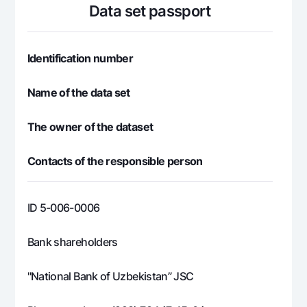
For travelers
National Green
Data set passport
Everything is possible
UzCard/HUMO
Escrow account
Demand USD
Visa
Dlya vseh USD
Tariffs
Identification number
Visa FIFA
Gold deposit
Mastercard
Promotions
Name of the data set
Gold Bullion by NBU
Salary
Silver deposit
Mobile application Milliy
Garmin pay
The owner of the dataset
FAQ
Contacts of the responsible person
Ищите по сайту
ID 5-006-0006
Bank shareholders
Search
Helpful links
"National Bank of Uzbekistan” JSC
FAQ
Press Center