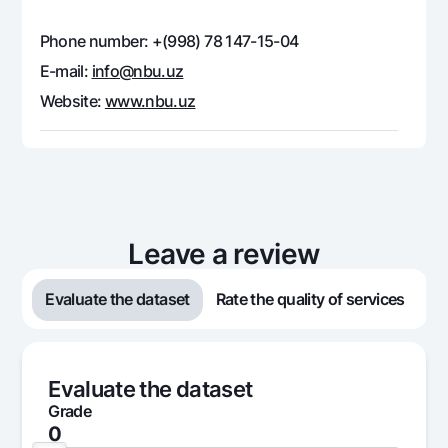
Offices and ATMs
Phone number: +(998) 78 147-15-04
Consent for processing personal data
E-mail:
info@nbu.uz
Follow us on social networks
Website:
www.nbu.uz
Contact center
+998 78 148-00-10
1344
Leave a review
Evaluate the dataset
Rate the quality of services
Evaluate the dataset
Grade
0