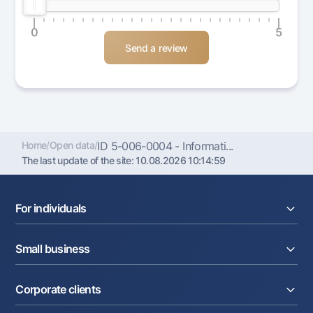
0
5
Home
/
Open data
/
ID 5-006-0004 - Informati...
The last update of the site:
10.08.2026 10:14:59
For individuals
Loans
Small business
Deposits
Cards
Current account
Money transfers
Corporate clients
Loans
Exchange rates
Acquiring
Tariffs