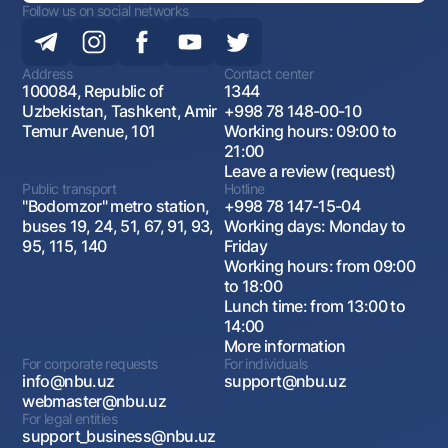
Follow us on social networks
Address
Contact center
100084, Republic of
1344
Uzbekistan, Tashkent, Amir
+998 78 148-00-10
Temur Avenue, 101
Working hours: 09:00 to
21:00
Leave a review (request)
Public transport
Hotline
"Bodomzor" metro station,
+998 78 147-15-04
buses 19, 24, 51, 67, 91, 93,
Working days: Monday to
95, 115, 140
Friday
Working hours: from 09:00
to 18:00
Lunch time: from 13:00 to
14:00
More information
For corporate requests
For individuals
info@nbu.uz
support@nbu.uz
webmaster@nbu.uz
For legal entities
support_business@nbu.uz