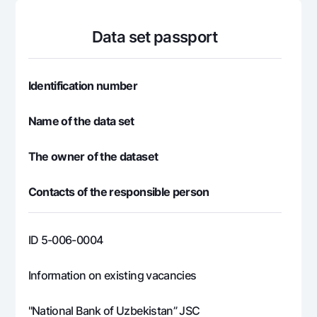
For travelers
National Green
Everything is possible
UzCard/HUMO
Escrow account
Demand USD
Data set passport
Visa
Dlya vseh USD
Tariffs
Visa FIFA
Gold deposit
Mastercard
Identification number
Promotions
Gold Bullion by NBU
Salary
Silver deposit
Name of the data set
Mobile application Milliy
Garmin pay
FAQ
The owner of the dataset
Contacts of the responsible person
Ищите по сайту
ID 5-006-0004
Search
Helpful links
Information on existing vacancies
FAQ
Press Center
"National Bank of Uzbekistan” JSC