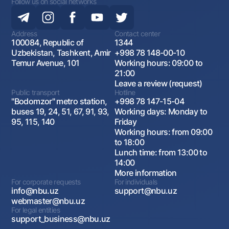
Follow us on social networks
Address
Contact center
100084, Republic of
1344
Uzbekistan, Tashkent, Amir
+998 78 148-00-10
Temur Avenue, 101
Working hours: 09:00 to
21:00
Leave a review (request)
Public transport
Hotline
"Bodomzor" metro station,
+998 78 147-15-04
buses 19, 24, 51, 67, 91, 93,
Working days: Monday to
95, 115, 140
Friday
Working hours: from 09:00
to 18:00
Lunch time: from 13:00 to
14:00
More information
For corporate requests
For individuals
info@nbu.uz
support@nbu.uz
webmaster@nbu.uz
For legal entities
support_business@nbu.uz