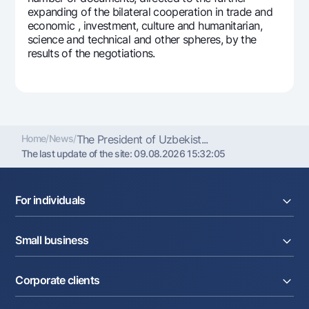
expanding of the bilateral cooperation in trade and
Offices and ATMs
economic , investment, culture and humanitarian,
Consent for processing personal data
science and technical and other spheres, by the
results of the negotiations.
Follow us on social networks
Contact center
+998 78 148-00-10
1344
Home
/
News
/
The President of Uzbekist...
The last update of the site:
09.08.2026 15:32:05
For individuals
Loans
Small business
Deposits
Cards
Current account
Money transfers
Corporate clients
Loans
Exchange rates
Acquiring
Tariffs