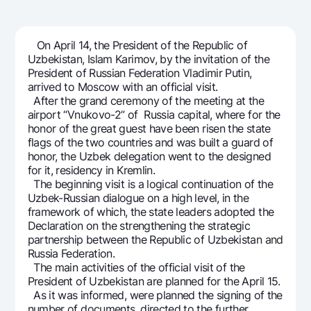
For travelers
National Green
Everything is possible
UzCard/HUMO
Escrow account
Demand USD
Visa
On April 14, the President of the Republic of
Dlya vseh USD
Tariffs
Uzbekistan, Islam Karimov, by the invitation of the
Visa FIFA
President of Russian Federation Vladimir Putin,
Gold deposit
Mastercard
arrived to Moscow with an official visit.
Promotions
Gold Bullion by NBU
After the grand ceremony of the meeting at the
Salary
airport “Vnukovo-2” of Russia capital, where for the
Silver deposit
Mobile application Milliy
Garmin pay
honor of the great guest have been risen the state
flags of the two countries and was built a guard of
FAQ
honor, the Uzbek delegation went to the designed
for it, residency in Kremlin.
The beginning visit is a logical continuation of the
Ищите по сайту
Uzbek-Russian dialogue on a high level, in the
framework of which, the state leaders adopted the
Declaration on the strengthening the strategic
partnership between the Republic of Uzbekistan and
Russia Federation.
Search
The main activities of the official visit of the
Helpful links
President of Uzbekistan are planned for the April 15.
FAQ
As it was informed, were planned the signing of the
Press Center
number of documents, directed to the further