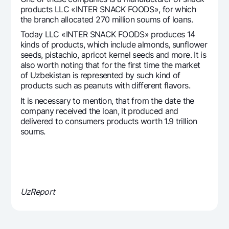
Offices and ATMs
products LLC «INTER SNACK FOODS», for which
the branch allocated 270 million soums of loans.
Consent for processing personal data
Today LLC «INTER SNACK FOODS» produces 14
kinds of products, which include almonds, sunflower
Follow us on social networks
seeds, pistachio, apricot kernel seeds and more. It is
also worth noting that for the first time the market
of Uzbekistan is represented by such kind of
Contact center
+998 78 148-00-10
1344
products such as peanuts with different flavors.
It is necessary to mention, that from the date the
company received the loan, it produced and
delivered to consumers products worth 1.9 trillion
soums.
UzReport