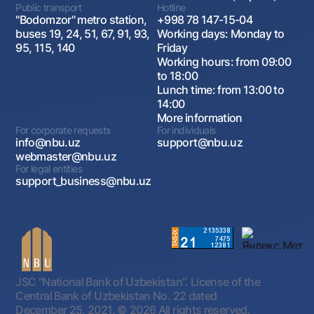
Public transport
Hotline
"Bodomzor" metro station,
+998 78 147-15-04
buses 19, 24, 51, 67, 91, 93,
Working days: Monday to
95, 115, 140
Friday
Working hours: from 09:00
to 18:00
Lunch time: from 13:00 to
14:00
More information
For corporate requests
For individuals
info@nbu.uz
support@nbu.uz
webmaster@nbu.uz
For legal entities
support_business@nbu.uz
JSC "National Bank of Uzbekistan". License of the
Central Bank of Uzbekistan No. 22 dated
December 25, 2021.
© 2026 All rights reserved.