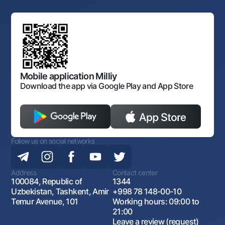
Links to higher authorities
Mahalla banker
Board of the Bank
Standard contracts
Offices and ATMs
Anti corruption
Discussion of draft regulatory documents
Consent for processing personal data
Corporate identity
Laws and Regulations
Art Gallery of Uzbekistan
Sitemap
The procedure and operating hours of the National Bank
for Foreign Economic Activity of Uzbekistan
Open data
Antimonopoly compliance
Mobile application Milliy
Download the app via Google Play and App Store
Follow us on social networks
Address
Contact center
100084, Republic of
1344
Uzbekistan, Tashkent, Amir
+998 78 148-00-10
Temur Avenue, 101
Working hours: 09:00 to
21:00
Leave a review (request)