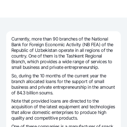
For travelers
National Green
Everything is possible
UzCard/HUMO
Escrow account
Demand USD
Visa
Dlya vseh USD
Tariffs
Visa FIFA
Gold deposit
Mastercard
Promotions
Gold Bullion by NBU
Currently, more than 90 branches of the National
Salary
Bank for Foreign Economic Activity (NB FEA) of the
Silver deposit
Mobile application Milliy
Republic of Uzbekistan operate in all regions of the
Garmin pay
country. One of them is the Tashkent Regional
FAQ
Branch, which provides a wide range of services to
small business and private entrepreneurship.
So, during the 10 months of the current year the
Ищите по сайту
branch allocated loans for the support of small
business and private entrepreneurship in the amount
of 84.3 billion soums.
Note that provided loans are directed to the
acquisition of the latest equipment and technologies
Search
Helpful links
that allow domestic enterprises to produce high
FAQ
quality and competitive products.
Press Center
One of these companies is a manufacturer of snack