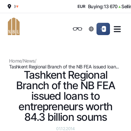
12 000
Buying:
13 670
Sellin
▼
EUR
▲
Online-bank
For private clients (Milliy)
For private clients (Milliy)
Standard version
For individuals
For small business
For corporate clients
M
For business (iBank)
For business (iBank)
Black and white version
Home
/
News
/
Personal account
Personal account
For individuals
Enable voice narration
Tashkent Regional Branch of the NB FEA issued loan...
Tashkent Regional
Loans
Branch of the NB FEA
Mortgage
Deposits
issued loans to
Car loan
Dlya vseh
entrepreneurs worth
Cards
Microloan
Demand
84.3 billion soums
Free
Student Loan
Money transfers
Jozibali
Premium
Overdraft
Euro
01.12.2014
Exchange rates