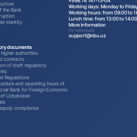
+998 78 147-15-04
ructure
Working days: Monday to Frida
f the Bank
Working hours: from 09:00 to 1
ruption
Lunch time: from 13:00 to 14:0
te identity
More information
p
For individuals
support@nbu.uz
ory documents
 higher authorities
d contracts
on of draft regulatory
nts
d Regulations
cedure and operating hours of
ional Bank for Foreign Economic
 of Uzbekistan
ata
opoly compliance