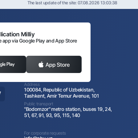
The last update of the site:
07.08.2026 13:03:38
ication Milliy
 app via Google Play and App Store
Address
100084, Republic of Uzbekistan,
Tashkent, Amir Temur Avenue, 101
Public transport
"Bodomzor" metro station, buses 19, 24,
51, 67, 91, 93, 95, 115, 140
For corporate requests