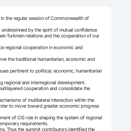
 in the regular session of Commonwealth of
unt
 underpinned by the spirit of mutual confidence
ation Milliy
k-Turkmen relations and the cooperation of our
ce regional cooperation in economic and
ve the traditional humanitarian, economic and
ssues pertinent to political, economic, humanitarian
ng regional and interregional development.
tilayered cooperation and consolidate the
hanisms of multilateral interaction within the
n order to move toward greater economic progress
ent of CIS role in shaping the system of regional
ontemporary requirements.
ns. Thus the summit contributors identified the