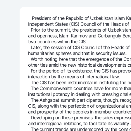
President of the Republic of Uzbekistan Islam Ka
Independent States (CIS) Council of the Heads of 
Money transfers
Prior to the summit, the presidents of Uzbekistan
Tariffs
and openness, Islam Karimov and Gurbanguly Berd
FAQ
two countries within the CIS.
Later, the session of CIS Council of the Heads o
humanitarian spheres and that in security issues.
Ищите по сайту
Worth noting here that the emergence of the Com
other ties amid the new historical developments 
For the period of its existence, the CIS has proved 
interaction by the means of international law.
The CIS has been instrumental in instituting the 
The Commonwealth countries have for more than 
institutional potency in dealing with pressing chall
Search
Helpful links
The Ashgabat summit participants, though, recogni
FAQ
Press Center
Offices and ATMs
Consent for proces
CIS, along with the perfection of organizational 
and prosperity of the peoples in member countries
Developing on these premises, the sides expressed
Follow us on social networks
and interregional relations, to facilitate its viab
The current trends are underscored by the consider