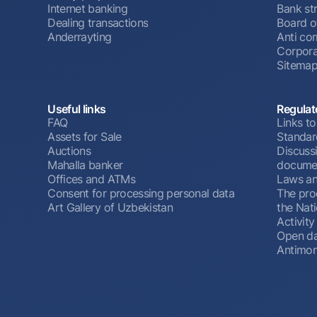
Internet banking
Bank st
Dealing transactions
Board o
Anderrayting
Anti cor
Corpora
Sitema
Useful links
Regulat
FAQ
Links to
Assets for Sale
Standar
Auctions
Discussi
Mahalla banker
docume
Offices and ATMs
Laws an
Consent for processing personal data
The pro
Art Gallery of Uzbekistan
the Nat
Activity
Open d
Antimon