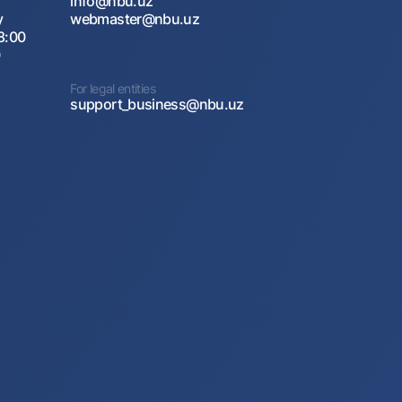
info@nbu.uz
y
webmaster@nbu.uz
8:00
0
For legal entities
support_business@nbu.uz