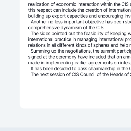
realization of economic interaction within the CIS
this respect can include the creation of internat
building up export capacities and encouraging inve
Another no less important objective has been stres
comprehensive dynamism of the CIS.
The sides pointed out the feasibility of keeping w
international practice in managing international p
relations in all different kinds of spheres and he
Summing up the negotiations, the summit partici
signed at the ceremony have included that on anno
made in implementing earlier agreements on inter
It has been decided to pass chairmanship in the C
The next session of CIS Council of the Heads of S