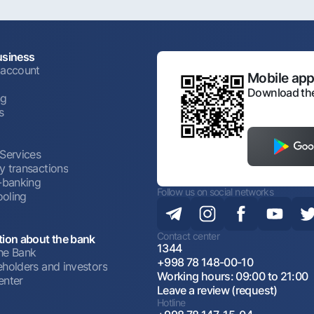
usiness
 account
Mobile appl
Download the
ng
s
 Services
y transactions
t-banking
Follow us on social networks
oling
Contact center
tion about the bank
1344
he Bank
+998 78 148-00-10
eholders and investors
Working hours: 09:00 to 21:00
enter
Leave a review (request)
Hotline