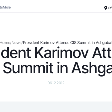
ts
More
Of
Career
About the Bank
For small business
Standard version
Home
/
News
/
President Karimov Attends CIS Summit in Ashgaba
ident Karimov At
Black and white version
Deposits
Cards
Enable voice narration
Dlya vseh
Free
 Summit in Ashg
Demand
Premium
Jozibali
For travelers
Euro
UzCard/HUMO
06.12.2012
Everything is possible
Visa
Demand USD
Visa FIFA
Dlya vseh USD
Mastercard
Gold deposit
Salary