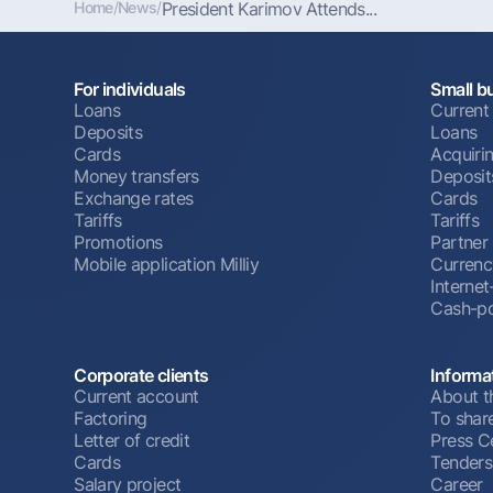
Home
/
News
/
President Karimov Attends...
For individuals
Small b
Loans
Current
Deposits
Loans
Cards
Acquiri
Money transfers
Deposit
Exchange rates
Cards
Tariffs
Tariffs
Promotions
Partner
Mobile application Milliy
Currenc
Interne
Cash-po
Corporate clients
Informa
Current account
About t
Factoring
To shar
Letter of credit
Press C
Cards
Tenders
Salary project
Career