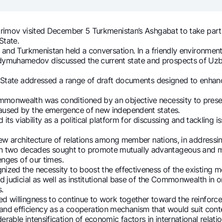
Gold Bullion by NBU
Garmin pay
Silver deposit
rimov visited December 5 Turkmenistan’s Ashgabat to take part
State.
Exchange rates
Escrow acco
 and Turkmenistan held a conversation. In a friendly environment
Promotions
Mobile applic
ymuhamedov discussed the current state and prospects of Uzbe
f State addressed a range of draft documents designed to enhan
monwealth was conditioned by an objective necessity to preser
caused by the emergence of new independent states.
its viability as a political platform for discussing and tackling i
new architecture of relations among member nations, in addressi
two decades sought to promote mutually advantageous and mul
enges of our times.
zed the necessity to boost the effectiveness of the existing mec
sing personal data
and judicial as well as institutional base of the Commonwealth i
.
 willingness to continue to work together toward the reinforcem
Contact center
ility and efficiency as a cooperation mechanism that would suit c
+998 78 148-00-10
able intensification of economic factors in international relatio
1344