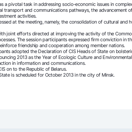
 as a pivotal task in addressing socio-economic issues in comple
ional transport and communications pathways, the advancement of 
stment activities.
sed at the meeting, namely, the consolidation of cultural and hu
ith joint efforts directed at improving the activity of the Comm
rocesses. The session participants expressed firm conviction in 
lp reinforce friendship and cooperation among member nations.
pants adopted the Declaration of CIS Heads of State on bolste
uncing 2013 as the Year of Ecologic Culture and Environmental 
action in information and communications.
IS on to the Republic of Belarus.
tate is scheduled for October 2013 in the city of Minsk.