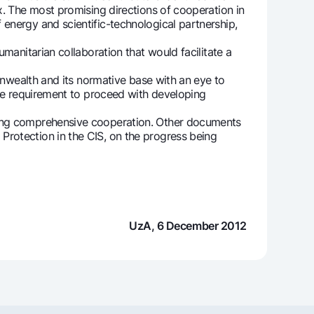
x. The most promising directions of cooperation in
energy and scientific-technological partnership,
manitarian collaboration that would facilitate a
onwealth and its normative base with an eye to
the requirement to proceed with developing
ring comprehensive cooperation. Other documents
Protection in the CIS, on the progress being
UzA, 6 December 2012