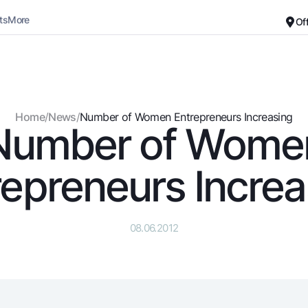
ts
More
Of
Career
About the Bank
For small business
Standard version
Home
/
News
/
Number of Women Entrepreneurs Increasing
Number of Wome
Black and white version
Deposits
Cards
Enable voice narration
Dlya vseh
Free
repreneurs Increa
Demand
Premium
Jozibali
For travelers
Euro
UzCard/HUMO
08.06.2012
Everything is possible
Visa
Demand USD
Visa FIFA
Dlya vseh USD
Mastercard
Gold deposit
Salary