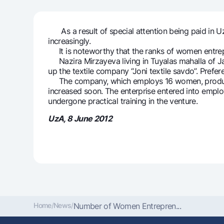
As a result of special attention being paid in Uz
increasingly.
Money transfers
It is noteworthy that the ranks of women entrepr
Tariffs
Nazira Mirzayeva living in Tuyalas mahalla of Ja
FAQ
up the textile company “Joni textile savdo”. Pref
The company, which employs 16 women, produces 
increased soon. The enterprise entered into empl
Ищите по сайту
undergone practical training in the venture.
UzA, 8 June 2012
Search
Helpful links
FAQ
Press Center
Offices and ATMs
Consent for proces
Follow us on social networks
Home
/
News
/
Number of Women Entrepren...