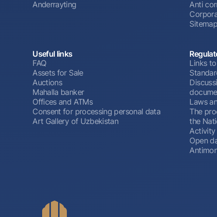
Anderrayting
Anti cor
Corpora
Sitema
Useful links
Regulat
FAQ
Links to
Assets for Sale
Standar
Auctions
Discussi
Mahalla banker
docume
Offices and ATMs
Laws an
Consent for processing personal data
The pro
Art Gallery of Uzbekistan
the Nat
Activity
Open d
Antimon