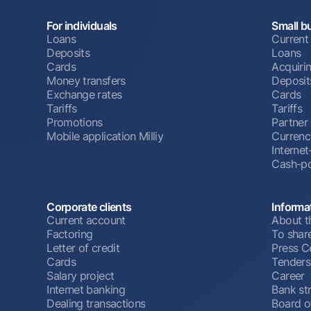
For individuals
Small b
Loans
Current
Deposits
Loans
Cards
Acquiri
Money transfers
Deposit
Exchange rates
Cards
Tariffs
Tariffs
Promotions
Partner
Mobile application Milliy
Currenc
Interne
Cash-po
Corporate clients
Informa
Current account
About t
Factoring
To shar
Letter of credit
Press C
Cards
Tenders
Salary project
Career
Internet banking
Bank st
Dealing transactions
Board o