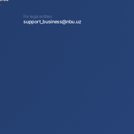
0
For legal entities
support_business@nbu.uz