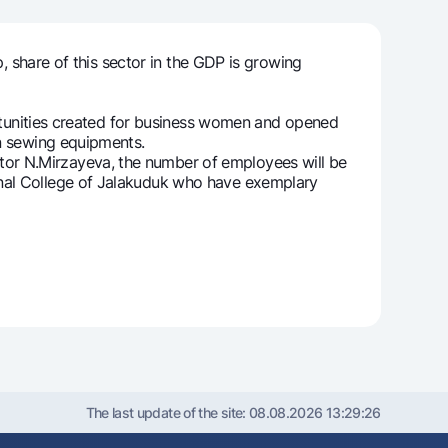
 share of this sector in the GDP is growing
unt
ation Milliy
rtunities created for business women and opened
rn sewing equipments.
r N.Mirzayeva, the number of employees will be
onal College of Jalakuduk who have exemplary
The last update of the site:
08.08.2026 13:29:26