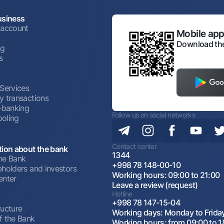
usiness
 account
Mobile appl
Download the
ng
s
 Services
y transactions
t-banking
Follow us on social networks
oling
Contact center
tion about the bank
1344
he Bank
+998 78 148-00-10
eholders and investors
Working hours: 09:00 to 21:00
enter
Leave a review (request)
Hotline
+998 78 147-15-04
ructure
Working days: Monday to Frida
f the Bank
Working hours: from 09:00 to 1