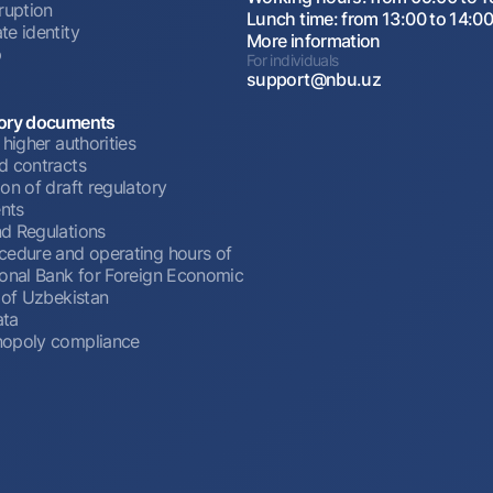
ruption
Lunch time: from 13:00 to 14:0
te identity
More information
p
For individuals
support@nbu.uz
ory documents
 higher authorities
d contracts
on of draft regulatory
nts
d Regulations
cedure and operating hours of
ional Bank for Foreign Economic
 of Uzbekistan
ata
opoly compliance