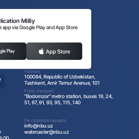
ication Milliy
 app via Google Play and App Store
Address
100084, Republic of Uzbekistan,
Tashkent, Amir Temur Avenue, 101
Public transport
"Bodomzor" metro station, buses 19, 24,
51, 67, 91, 93, 95, 115, 140
For corporate requests
info@nbu.uz
y
webmaster@nbu.uz
8:00