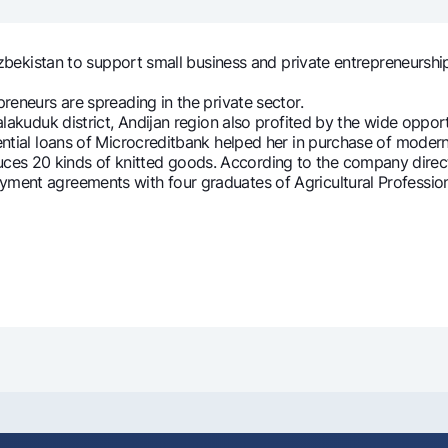
Gold Bullion by NBU
Garmin pay
Silver deposit
bekistan to support small business and private entrepreneurship,
Exchange rates
Escrow acco
eneurs are spreading in the private sector.
Promotions
Mobile applic
lakuduk district, Andijan region also profited by the wide oppo
erential loans of Microcreditbank helped her in purchase of mode
20 kinds of knitted goods. According to the company directo
oyment agreements with four graduates of Agricultural Professi
sing personal data
Contact center
+998 78 148-00-10
1344