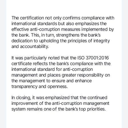
The certification not only confirms compliance with
international standards but also emphasizes the
effective anti-corruption measures implemented by
the bank. This, in turn, strengthens the bank’s
dedication to upholding the principles of integrity
and accountability.
It was particularly noted that the ISO 37001:2016
certificate reflects the bank’s compliance with the
international standard for anti-corruption
management and places greater responsibility on
the management to ensure and enhance
transparency and openness.
In closing, it was emphasized that the continued
improvement of the anti-corruption management
system remains one of the bank’s top priorities.