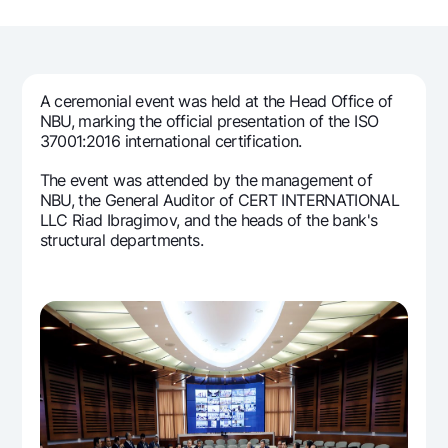
For travelers
National Green
Everything is possible
UzCard/HUMO
Escrow account
Demand USD
Visa
Dlya vseh USD
Tariffs
Visa FIFA
A ceremonial event was held at the Head Office of
Gold deposit
Mastercard
NBU, marking the official presentation of the ISO
Promotions
Gold Bullion by NBU
37001:2016 international certification.
Salary
Silver deposit
Mobile application Milliy
The event was attended by the management of
Garmin pay
NBU, the General Auditor of CERT INTERNATIONAL
FAQ
LLC Riad Ibragimov, and the heads of the bank's
structural departments.
Ищите по сайту
Search
Helpful links
FAQ
Press Center