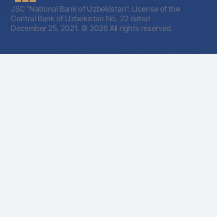
JSC "National Bank of Uzbekistan". License of the
Central Bank of Uzbekistan No. 22 dated
December 25, 2021.
© 2026 All rights reserved.