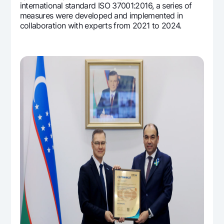
international standard ISO 37001:2016, a series of
measures were developed and implemented in
collaboration with experts from 2021 to 2024.