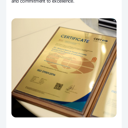
and commitment to excellence.