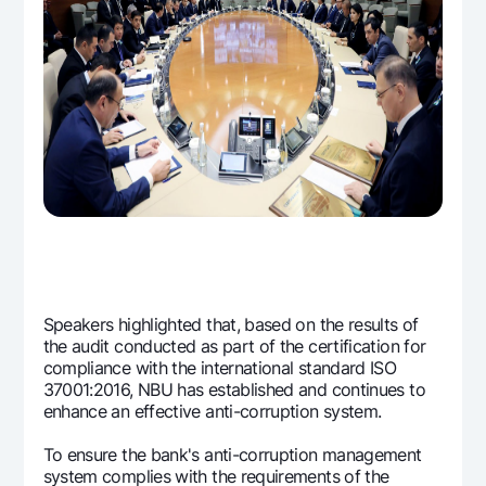
Offices and ATMs
Consent for processing personal data
Follow us on social networks
Contact center
+998 78 148-00-10
1344
Speakers highlighted that, based on the results of
the audit conducted as part of the certification for
compliance with the international standard ISO
37001:2016, NBU has established and continues to
enhance an effective anti-corruption system.
To ensure the bank's anti-corruption management
system complies with the requirements of the