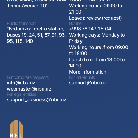
Temur Avenue, 101
Working hours: 09:00 to
21:00
Leave a review (request)
Public transport
Hotline
"Bodomzor" metro station,
+998 78 147-15-04
buses 19, 24, 51, 67, 91, 93,
Working days: Monday to
95, 115, 140
Friday
Working hours: from 09:00
to 18:00
Lunch time: from 13:00 to
14:00
More information
For corporate requests
For individuals
info@nbu.uz
support@nbu.uz
webmaster@nbu.uz
For legal entities
support_business@nbu.uz