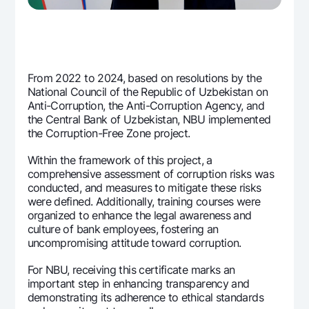
From 2022 to 2024, based on resolutions by the
National Council of the Republic of Uzbekistan on
Anti-Corruption, the Anti-Corruption Agency, and
the Central Bank of Uzbekistan, NBU implemented
the Corruption-Free Zone project.
Within the framework of this project, a
comprehensive assessment of corruption risks was
conducted, and measures to mitigate these risks
were defined. Additionally, training courses were
organized to enhance the legal awareness and
culture of bank employees, fostering an
uncompromising attitude toward corruption.
For NBU, receiving this certificate marks an
important step in enhancing transparency and
demonstrating its adherence to ethical standards