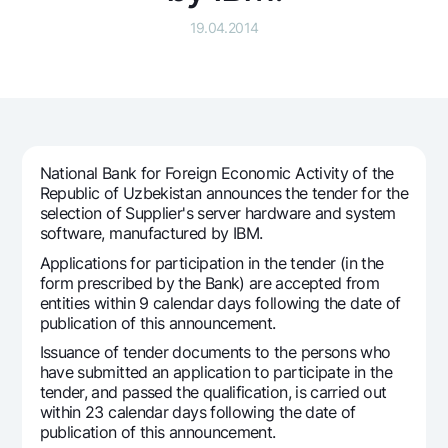
For travelers
National Green
Everything is possible
19.04.2014
UzCard/HUMO
Escrow account
Demand USD
Visa
Dlya vseh USD
Tariffs
Visa FIFA
Gold deposit
Mastercard
Promotions
Gold Bullion by NBU
Salary
Silver deposit
Mobile application Milliy
National Bank for Foreign Economic Activity of the
Garmin pay
Republic of Uzbekistan announces the tender for the
selection of Supplier's server hardware and system
FAQ
software, manufactured by IBM.
Applications for participation in the tender (in the
Ищите по сайту
form prescribed by the Bank) are accepted from
entities within 9 calendar days following the date of
publication of this announcement.
Issuance of tender documents to the persons who
have submitted an application to participate in the
Search
Helpful links
tender, and passed the qualification, is carried out
FAQ
within 23 calendar days following the date of
publication of this announcement.
Press Center