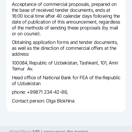
Acceptance of commercial proposals, prepared on
Offices and ATMs
the base of received tender documents, ends at
Consent for processing personal data
16:00 local time after 40 calendar days following the
date of publication of this announcement, regardless
Follow us on social networks
of the methods of sending these proposals (by mail
or on courier).
Obtaining application forms and tender documents,
Contact center
as well as the direction of commercial offers at the
+998 78 148-00-10
1344
address:
100084, Republic of Uzbekistan, Tashkent, 101, Amir
Temur Av.
Head office of National Bank for FEA of the Republic
of Uzbekistan
phone: +99871 234-42-86,
Contact person: Olga Blokhina
Home
/
News
/
NBU announces the tender ...