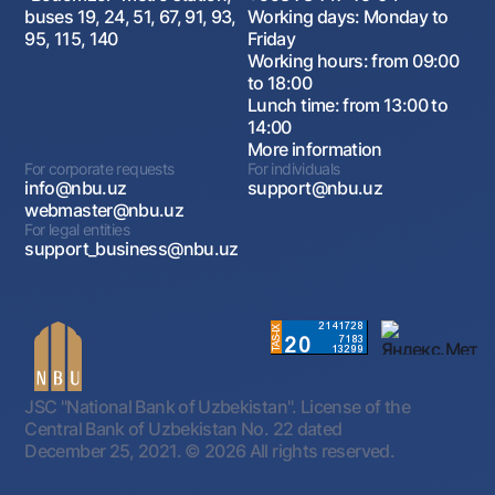
buses 19, 24, 51, 67, 91, 93,
Working days: Monday to
95, 115, 140
Friday
Working hours: from 09:00
to 18:00
Lunch time: from 13:00 to
14:00
More information
For corporate requests
For individuals
info@nbu.uz
support@nbu.uz
webmaster@nbu.uz
For legal entities
support_business@nbu.uz
JSC "National Bank of Uzbekistan". License of the
Central Bank of Uzbekistan No. 22 dated
December 25, 2021.
© 2026 All rights reserved.