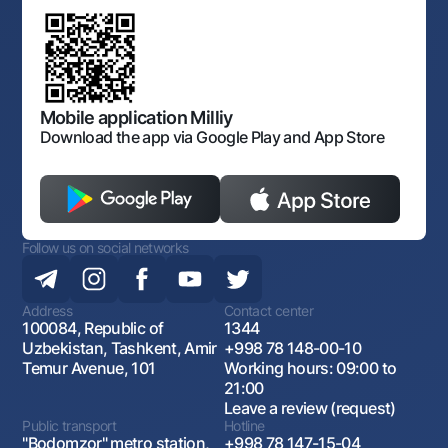
Discussion of draft regulatory documents
Consent for processing personal data
Corporate identity
Laws and Regulations
Art Gallery of Uzbekistan
Sitemap
The procedure and operating hours of the National Bank
for Foreign Economic Activity of Uzbekistan
Open data
Antimonopoly compliance
Mobile application Milliy
Download the app via Google Play and App Store
Follow us on social networks
Address
Contact center
100084, Republic of
1344
Uzbekistan, Tashkent, Amir
+998 78 148-00-10
Temur Avenue, 101
Working hours: 09:00 to
21:00
Leave a review (request)
Public transport
Hotline
"Bodomzor" metro station,
+998 78 147-15-04