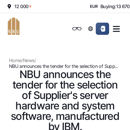
elling:
12 000
Buying:
13 670
▼
EUR
Online-bank
For private clients (Milliy)
For private clients (Milliy)
Standard version
For individuals
For small business
For corporate clients
M
For business (iBank)
For business (iBank)
Black and white version
Home
/
News
/
Personal account
Personal account
For individuals
Enable voice narration
NBU announces the tender for the selection of Supp...
NBU announces the
Loans
tender for the selection
Mortgage
Deposits
of Supplier's server
Car loan
Dlya vseh
hardware and system
Cards
Microloan
Demand
software, manufactured
Free
Student Loan
Money transfers
Jozibali
Premium
Overdraft
by IBM.
Euro
Exchange rates