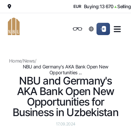
000
Buying:
13 670
Selling:
1
▼
EUR
▲
Online-bank
For private clients (Milliy)
For private clients (Milliy)
Standard version
For individuals
For small business
For corporate clients
M
For business (iBank)
For business (iBank)
Black and white version
Home
/
News
/
Personal account
Personal account
For individuals
Enable voice narration
NBU and Germany's AKA Bank Open New
Opportunities ...
NBU and Germany's
Loans
AKA Bank Open New
Mortgage
Deposits
Car loan
Opportunities for
Dlya vseh
Cards
Microloan
Business in Uzbekistan
Demand
Free
Student Loan
Money transfers
Jozibali
Premium
Overdraft
17.09.2024
Euro
Exchange rates