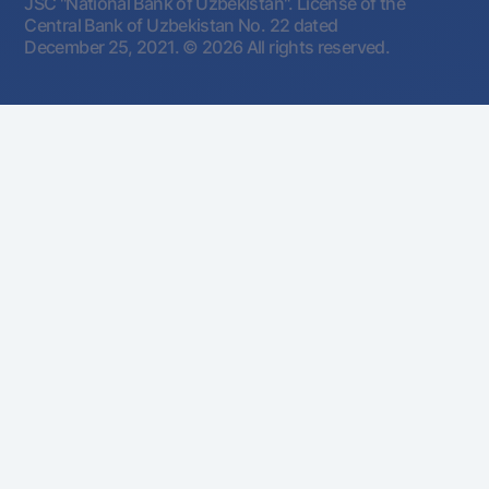
JSC "National Bank of Uzbekistan". License of the
Central Bank of Uzbekistan No. 22 dated
December 25, 2021.
© 2026 All rights reserved.