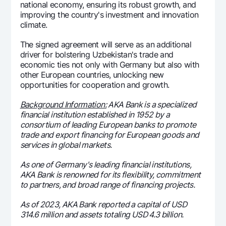
national economy, ensuring its robust growth, and
improving the country's investment and innovation
climate.
The signed agreement will serve as an additional
driver for bolstering Uzbekistan's trade and
economic ties not only with Germany but also with
other European countries, unlocking new
opportunities for cooperation and growth.
Background Information:
AKA Bank is a specialized
financial institution established in 1952 by a
consortium of leading European banks to promote
trade and export financing for European goods and
services in global markets.
As one of Germany's leading financial institutions,
AKA Bank is renowned for its flexibility, commitment
to partners, and broad range of financing projects.
As of 2023, AKA Bank reported a capital of USD
314.6 million and assets totaling USD 4.3 billion.