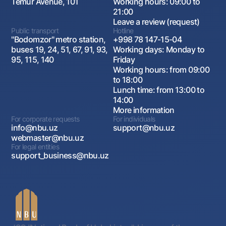
Temur Avenue, 101
Working hours: 09:00 to
21:00
Leave a review (request)
Public transport
Hotline
"Bodomzor" metro station,
+998 78 147-15-04
buses 19, 24, 51, 67, 91, 93,
Working days: Monday to
95, 115, 140
Friday
Working hours: from 09:00
to 18:00
Lunch time: from 13:00 to
14:00
More information
For corporate requests
For individuals
info@nbu.uz
support@nbu.uz
webmaster@nbu.uz
For legal entities
support_business@nbu.uz