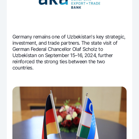
Offices and ATMs
Consent for processing personal data
Follow us on social networks
Germany remains one of Uzbekistan's key strategic,
investment, and trade partners. The state visit of
Contact center
German Federal Chancellor Olaf Scholz to
+998 78 148-00-10
1344
Uzbekistan on September 15–16, 2024, further
reinforced the strong ties between the two
countries.