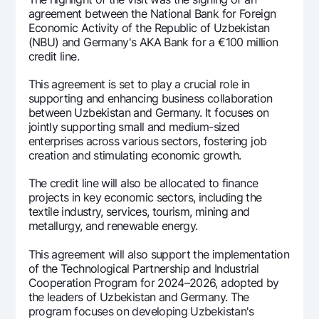
agreement between the National Bank for Foreign
Economic Activity of the Republic of Uzbekistan
(NBU) and Germany's AKA Bank for a €100 million
credit line.
This agreement is set to play a crucial role in
supporting and enhancing business collaboration
between Uzbekistan and Germany. It focuses on
jointly supporting small and medium-sized
enterprises across various sectors, fostering job
creation and stimulating economic growth.
The credit line will also be allocated to finance
projects in key economic sectors, including the
textile industry, services, tourism, mining and
metallurgy, and renewable energy.
This agreement will also support the implementation
of the Technological Partnership and Industrial
Cooperation Program for 2024–2026, adopted by
the leaders of Uzbekistan and Germany. The
program focuses on developing Uzbekistan's