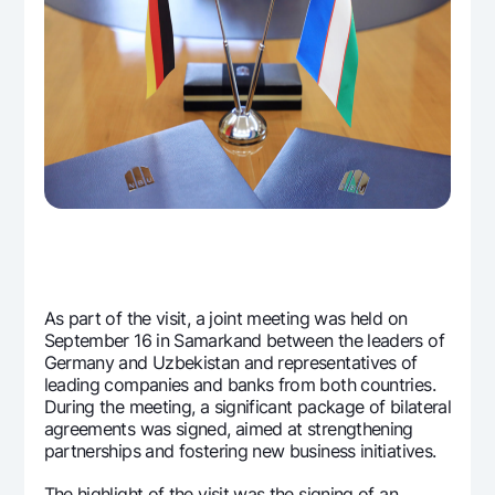
As part of the visit, a joint meeting was held on
September 16 in Samarkand between the leaders of
Germany and Uzbekistan and representatives of
leading companies and banks from both countries.
During the meeting, a significant package of bilateral
agreements was signed, aimed at strengthening
partnerships and fostering new business initiatives.
The highlight of the visit was the signing of an