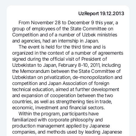
For travelers
National Green
Everything is possible
UzCard/HUMO
Escrow account
UzReport 19.12.2013
Demand USD
Visa
From November 28 to December 9 this year, a
Dlya vseh USD
Tariffs
Visa FIFA
group of employees of the State Committee on
Gold deposit
Competition and of a number of Uzbek ministries
Mastercard
Promotions
and agencies, had an internship in Japan.
Gold Bullion by NBU
Salary
The event is held for the third time and is
Silver deposit
Mobile application Milliy
organized in the context of a number of agreements
Garmin pay
signed during the official visit of President of
Uzbekistan to Japan, February 8-10, 2011, including
FAQ
the Memorandum between the State Committee of
Uzbekistan on privatization, de-monopolization and
Ищите по сайту
competition and Japan Association of foreign
technical education, aimed at further development
and expansion of cooperation between the two
countries, as well as strengthening ties in trade,
economic, investment and financial sectors.
Within the program, participants have
Search
Helpful links
familiarized with corporate philosophy and
FAQ
production management applied by Japanese
companies, and methods used by leading Japanese
Press Center