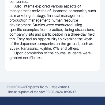
companies.
Offices and ATMs
Also, interns explored various aspects of
management activities of Japanese companies, such
Consent for processing personal data
as marketing strategy, financial management,
production management, human resource
Follow us on social networks
development. Studies were conducted using
specific examples from practice, during discussions,
company visits and participation in a three-day field
Contact center
+998 78 148-00-10
1344
trip. They had an opportunity to examine the work
of the Japanese companies on the ground, such as
Eyvex, Panasonic, Fujifilm, KYB and others.
Upon completion of the course, students were
granted certificates.
Home
/
News
/
Experts from Uzbekistan t...
The last update of the site:
08.08.2026 16:05:17