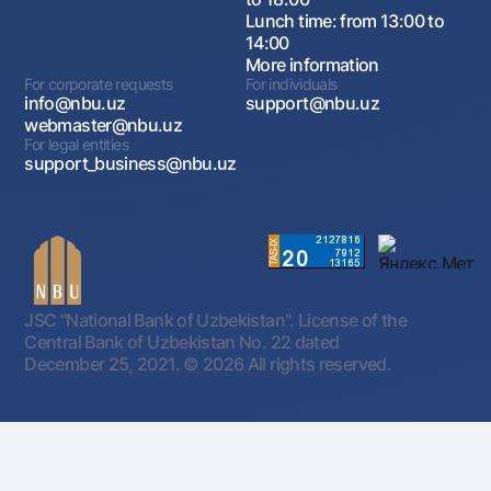
Lunch time: from 13:00 to
14:00
More information
For corporate requests
For individuals
info@nbu.uz
support@nbu.uz
webmaster@nbu.uz
For legal entities
support_business@nbu.uz
JSC "National Bank of Uzbekistan". License of the
Central Bank of Uzbekistan No. 22 dated
December 25, 2021.
© 2026 All rights reserved.