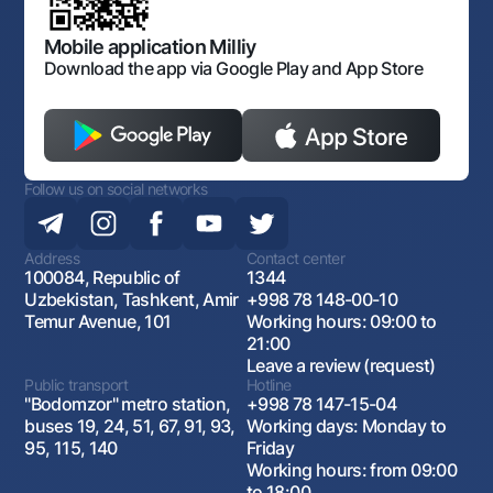
Open data
Antimonopoly compliance
Mobile application Milliy
Download the app via Google Play and App Store
Follow us on social networks
Address
Contact center
100084, Republic of
1344
Uzbekistan, Tashkent, Amir
+998 78 148-00-10
Temur Avenue, 101
Working hours: 09:00 to
21:00
Leave a review (request)
Public transport
Hotline
"Bodomzor" metro station,
+998 78 147-15-04
buses 19, 24, 51, 67, 91, 93,
Working days: Monday to
95, 115, 140
Friday
Working hours: from 09:00
to 18:00