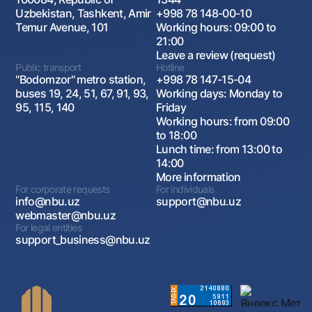
Uzbekistan, Tashkent, Amir
+998 78 148-00-10
Temur Avenue, 101
Working hours: 09:00 to
21:00
Leave a review (request)
Public transport
Hotline
"Bodomzor" metro station,
+998 78 147-15-04
buses 19, 24, 51, 67, 91, 93,
Working days: Monday to
95, 115, 140
Friday
Working hours: from 09:00
to 18:00
Lunch time: from 13:00 to
14:00
More information
For corporate requests
For individuals
info@nbu.uz
support@nbu.uz
webmaster@nbu.uz
For legal entities
support_business@nbu.uz