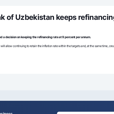
Gold Bullion by NBU
Garmin pay
Silver deposit
k of Uzbekistan keeps refinancin
Exchange rates
Escrow acco
Promotions
Mobile applic
d a decision on keeping the refinancing rate at 9 percent per annum.
 will allow continuing to retain the inflation rate within the targets and, at the same time, c
sing personal data
Contact center
+998 78 148-00-10
1344
usiness