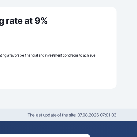
g rate at 9%
unt
ation Milliy
reating a favorable financial and investment conditions to achieve
The last update of the site:
07.08.2026 07:01:03