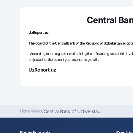
Central Ban
Money transfers
Tariffs
UzReport.uz
FAQ
The Board of the Central Bank of the Republic of Uzbekistan adopte
According to the regulator, maintaining the refinancing rate at this level
Ищите по сайту
projected for the current year economic growth.
UzReport.uz
Search
Helpful links
FAQ
Press Center
Offices and ATMs
Consent for proces
Home
/
News
/
Central Bank of Uzbekista...
Follow us on social networks
For individuals
Small b