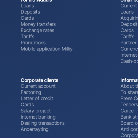
Loans
Current
Deposits
Loans
Cards
Acquiri
Money transfers
Deposit
Exchange rates
Cards
Tariffs
Tariffs
Promotions
Partner
Mobile application Milliy
Currenc
Interne
Cash-po
Corporate clients
Informa
Current account
About t
Factoring
To shar
Letter of credit
Press C
Cards
Tenders
Salary project
Career
Internet banking
Bank st
Dealing transactions
Board o
Anderrayting
Anti cor
Corpora