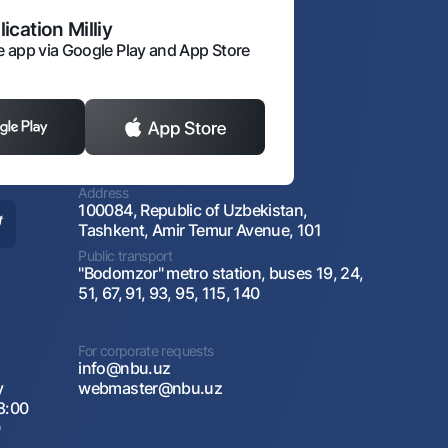
ication Milliy
 app via Google Play and App Store
Address
100084, Republic of Uzbekistan,
Tashkent, Amir Temur Avenue, 101
Public transport
"Bodomzor" metro station, buses 19, 24,
51, 67, 91, 93, 95, 115, 140
For corporate requests
info@nbu.uz
y
webmaster@nbu.uz
8:00
0