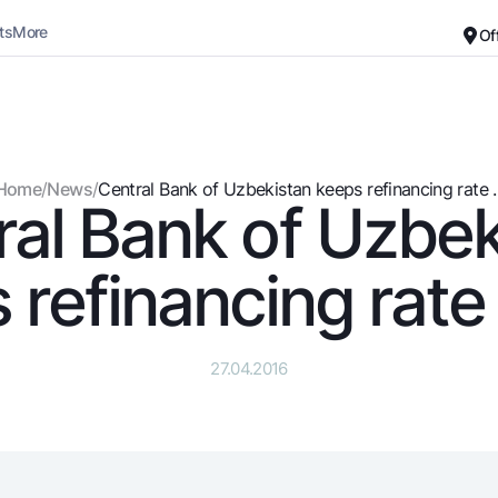
ts
More
Of
Career
About the Bank
For small business
Standard version
Home
/
News
/
Central Bank of Uzbekistan keeps refinancing rate ..
ral Bank of Uzbek
Black and white version
Deposits
Cards
Enable voice narration
Dlya vseh
Free
 refinancing rate
Demand
Premium
Jozibali
For travelers
Euro
UzCard/HUMO
27.04.2016
Everything is possible
Visa
Demand USD
Visa FIFA
Dlya vseh USD
Mastercard
Gold deposit
Salary