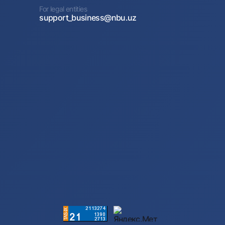
For legal entities
support_business@nbu.uz