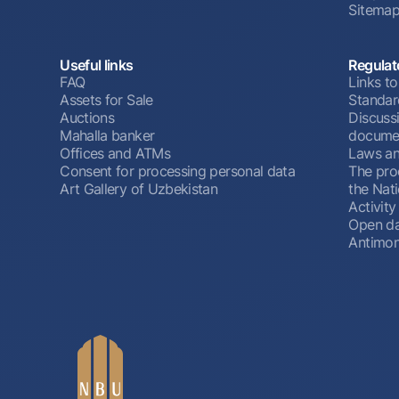
Sitema
Useful links
Regulat
FAQ
Links to
Assets for Sale
Standar
Auctions
Discussi
Mahalla banker
docume
Offices and ATMs
Laws an
Consent for processing personal data
The pro
Art Gallery of Uzbekistan
the Nat
Activity
Open d
Antimon