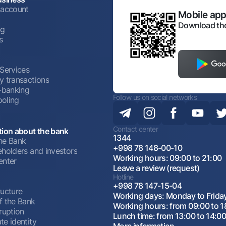
 account
Mobile appl
Download the
ng
s
 Services
y transactions
t-banking
Follow us on social networks
oling
Contact center
tion about the bank
1344
he Bank
+998 78 148-00-10
eholders and investors
Working hours: 09:00 to 21:00
enter
Leave a review (request)
Hotline
+998 78 147-15-04
ructure
Working days: Monday to Frida
f the Bank
Working hours: from 09:00 to 1
ruption
Lunch time: from 13:00 to 14:0
te identity
More information