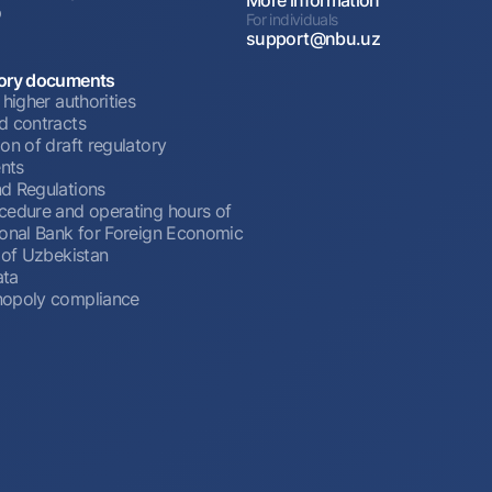
p
For individuals
support@nbu.uz
ory documents
 higher authorities
d contracts
on of draft regulatory
nts
d Regulations
cedure and operating hours of
ional Bank for Foreign Economic
 of Uzbekistan
ata
opoly compliance