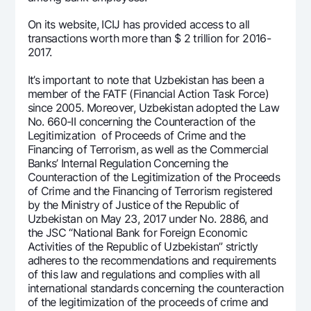
Offices and ATMs
On its website, ICIJ has provided access to all
Consent for processing personal data
transactions worth more than $ 2 trillion for 2016-
2017.
Follow us on social networks
It’s important to note that Uzbekistan has been a
member of the FATF (Financial Action Task Force)
Contact center
since 2005. Moreover, Uzbekistan adopted the Law
+998 78 148-00-10
1344
No. 660-II concerning the Counteraction of the
Legitimization of Proceeds of Crime and the
Financing of Terrorism, as well as the Commercial
Banks’ Internal Regulation Concerning the
Counteraction of the Legitimization of the Proceeds
of Crime and the Financing of Terrorism registered
by the Ministry of Justice of the Republic of
Uzbekistan on May 23, 2017 under No. 2886, and
the JSC “National Bank for Foreign Economic
Activities of the Republic of Uzbekistan” strictly
adheres to the recommendations and requirements
of this law and regulations and complies with all
international standards concerning the counteraction
of the legitimization of the proceeds of crime and