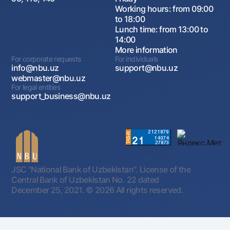
Working hours: from 09:00
to 18:00
Lunch time: from 13:00 to
14:00
More information
For corporate requests
For individuals
info@nbu.uz
support@nbu.uz
webmaster@nbu.uz
For legal entities
support_business@nbu.uz
JSC "National Bank of Uzbekistan". License of the
Central Bank of Uzbekistan No. 22 dated
December 25, 2021.
© 2026 All rights reserved.