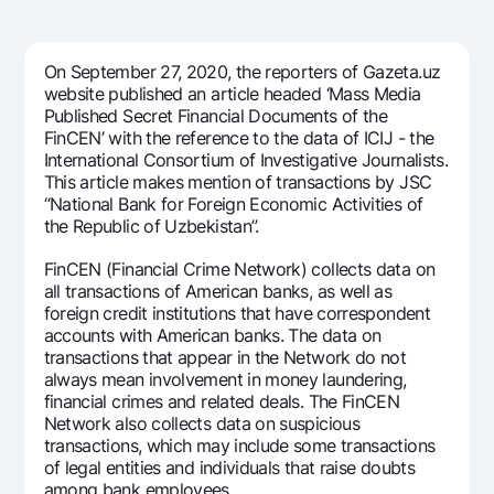
For travelers
National Green
Everything is possible
UzCard/HUMO
Escrow account
Demand USD
Visa
On September 27, 2020, the reporters of Gazeta.uz
Dlya vseh USD
Tariffs
website published an article headed ‘Mass Media
Visa FIFA
Published Secret Financial Documents of the
Gold deposit
Mastercard
FinCEN’ with the reference to the data of ICIJ - the
Promotions
Gold Bullion by NBU
International Consortium of Investigative Journalists.
Salary
This article makes mention of transactions by JSC
Silver deposit
Mobile application Milliy
Garmin pay
“National Bank for Foreign Economic Activities of
the Republic of Uzbekistan”.
FAQ
FinCEN (Financial Crime Network) collects data on
all transactions of American banks, as well as
Ищите по сайту
foreign credit institutions that have correspondent
accounts with American banks. The data on
transactions that appear in the Network do not
always mean involvement in money laundering,
financial crimes and related deals. The FinCEN
Search
Network also collects data on suspicious
Helpful links
transactions, which may include some transactions
FAQ
of legal entities and individuals that raise doubts
Press Center
among bank employees.