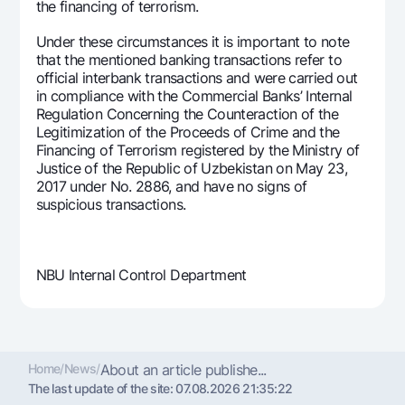
the financing of terrorism.
Under these circumstances it is important to note
that the mentioned banking transactions refer to
official interbank transactions and were carried out
in compliance with the Commercial Banks’ Internal
Regulation Concerning the Counteraction of the
Legitimization of the Proceeds of Crime and the
Financing of Terrorism registered by the Ministry of
Justice of the Republic of Uzbekistan on May 23,
2017 under No. 2886, and have no signs of
suspicious transactions.
NBU Internal Control Department
Home
/
News
/
About an article publishe...
The last update of the site:
07.08.2026 21:35:22