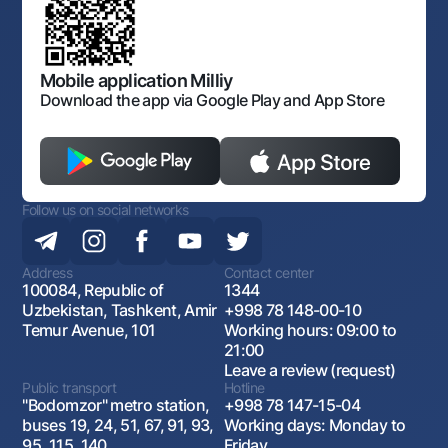
Sitemap
The procedure and operating hours of the National Bank
for Foreign Economic Activity of Uzbekistan
Open data
Antimonopoly compliance
Mobile application Milliy
Download the app via Google Play and App Store
Follow us on social networks
Address
Contact center
100084, Republic of
1344
Uzbekistan, Tashkent, Amir
+998 78 148-00-10
Temur Avenue, 101
Working hours: 09:00 to
21:00
Leave a review (request)
Public transport
Hotline
"Bodomzor" metro station,
+998 78 147-15-04
buses 19, 24, 51, 67, 91, 93,
Working days: Monday to
95, 115, 140
Friday