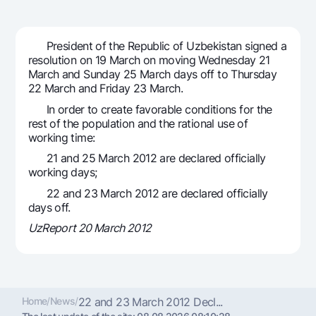
For travelers
National Green
Everything is possible
UzCard/HUMO
Escrow account
Demand USD
Visa
President of the Republic of Uzbekistan signed a
Dlya vseh USD
Tariffs
resolution on 19 March on moving Wednesday 21
Visa FIFA
March and Sunday 25 March days off to Thursday
Gold deposit
Mastercard
22 March and Friday 23 March.
Promotions
Gold Bullion by NBU
Salary
In order to create favorable conditions for the
Silver deposit
Mobile application Milliy
rest of the population and the rational use of
Garmin pay
working time:
FAQ
21 and 25 March 2012 are declared officially
working days;
Ищите по сайту
22 and 23 March 2012 are declared officially
days off.
UzReport 20 March 2012
Search
Helpful links
FAQ
Home
/
News
/
22 and 23 March 2012 Decl...
Press Center