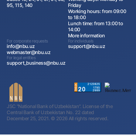
95, 115, 140
Friday
Working hours: from 09:00
to 18:00
Lunch time: from 13:00 to
14:00
More information
For corporate requests
For individuals
info@nbu.uz
support@nbu.uz
webmaster@nbu.uz
For legal entities
support_business@nbu.uz
JSC "National Bank of Uzbekistan". License of the
Central Bank of Uzbekistan No. 22 dated
December 25, 2021.
© 2026 All rights reserved.