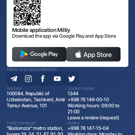
Corporate identity
Laws and Regulations
Art Gallery of Uzbekistan
Sitemap
The procedure and operating hours of the National Bank
for Foreign Economic Activity of Uzbekistan
Open data
Antimonopoly compliance
Mobile application Milliy
Download the app via Google Play and App Store
Follow us on social networks
Address
Contact center
100084, Republic of
1344
Uzbekistan, Tashkent, Amir
+998 78 148-00-10
Temur Avenue, 101
Working hours: 09:00 to
21:00
Leave a review (request)
Public transport
Hotline
"Bodomzor" metro station,
+998 78 147-15-04
buses 19, 24, 51, 67, 91, 93,
Working days: Monday to