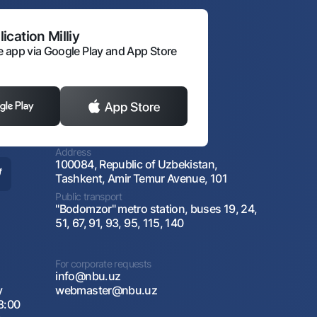
ication Milliy
 app via Google Play and App Store
Address
100084, Republic of Uzbekistan,
Tashkent, Amir Temur Avenue, 101
Public transport
"Bodomzor" metro station, buses 19, 24,
51, 67, 91, 93, 95, 115, 140
For corporate requests
info@nbu.uz
y
webmaster@nbu.uz
8:00