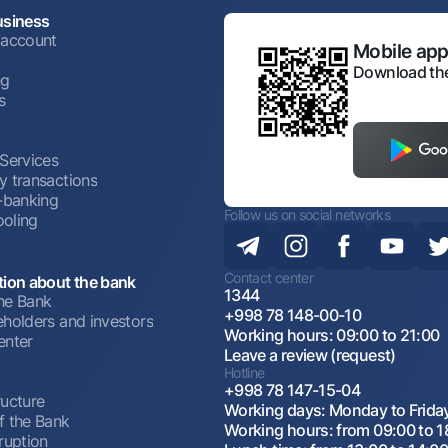
usiness
 account
Mobile appl
Download the
ng
s
 Services
y transactions
t-banking
Follow us on social networks
oling
Contact center
tion about the bank
1344
he Bank
+998 78 148-00-10
eholders and investors
Working hours: 09:00 to 21:00
enter
Leave a review (request)
Hotline
+998 78 147-15-04
ructure
Working days: Monday to Frida
f the Bank
Working hours: from 09:00 to 1
ruption