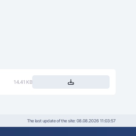
14.41 KB
The last update of the site:
08.08.2026 11:03:57