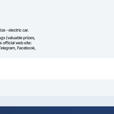
e - electric car.
gs (valuable prizes,
 official web site:
(Telegram, Facebook,