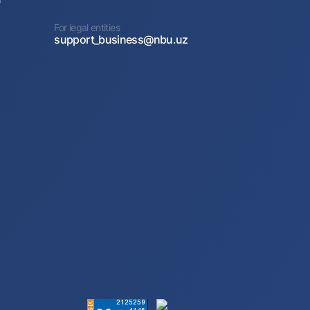
0
For legal entities
support_business@nbu.uz