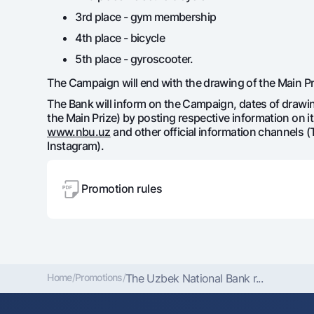
3rd place - gym membership
4th place - bicycle
5th place - gyroscooter.
The Campaign will end with the drawing of the Main Priz
The Bank will inform on the Campaign, dates of drawin
the Main Prize) by posting respective information on its
www.nbu.uz
and other official information channels 
Instagram).
Promotion rules
Home
/
Promotions
/
The Uzbek National Bank r...