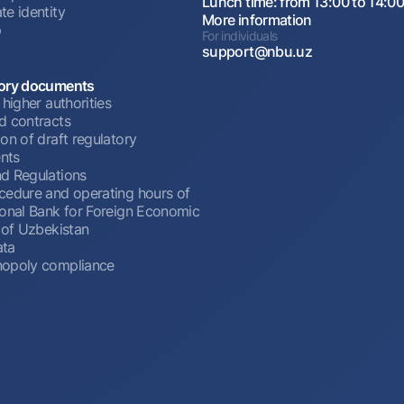
Lunch time: from 13:00 to 14:0
te identity
More information
p
For individuals
support@nbu.uz
ory documents
 higher authorities
d contracts
on of draft regulatory
nts
d Regulations
cedure and operating hours of
ional Bank for Foreign Economic
 of Uzbekistan
ata
opoly compliance