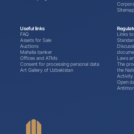
Corpora
Sitema
Useful links
Regulat
FAQ
Links to
Assets for Sale
Standar
Auctions
Discussi
Mahalla banker
docume
Offices and ATMs
Laws an
Consent for processing personal data
The pro
Art Gallery of Uzbekistan
the Nat
Activity
Open d
Antimon