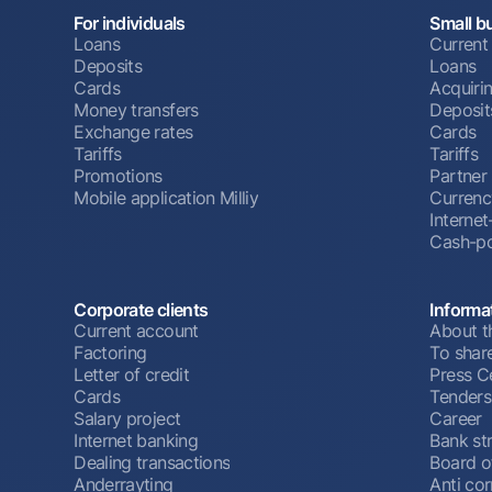
For individuals
Small b
Loans
Current
Deposits
Loans
Cards
Acquiri
Money transfers
Deposit
Exchange rates
Cards
Tariffs
Tariffs
Promotions
Partner
Mobile application Milliy
Currenc
Interne
Cash-po
Corporate clients
Informa
Current account
About t
Factoring
To shar
Letter of credit
Press C
Cards
Tenders
Salary project
Career
Internet banking
Bank st
Dealing transactions
Board o
Anderrayting
Anti cor