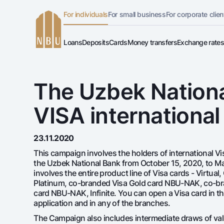
For individuals
For small business
For corporate clien
Online-bank
English
Loans
Deposits
Cards
Money transfers
Exchange rate
For private clients (Milliy)
Dlya vseh
Gold d
Free
Premium
O'zbek
Mortgage
Car Loan
Standard version
For individuals
For business (iBank)
Demand
Euro
For travelers
UzCard
Русский
Microloan
Student Loan
lack and white version
The Uzbek Nationa
Personal account
Everything is possible
Deman
Visa
Visa FIFA
Overdraft
National Green
Enable voice narration
Loans
VISA internationa
Dlya vseh USD
Gold B
Mastercard
Garmin p
Mortgage
Silver deposit
Deposi
Car loan
Salary
All credits
23.11.2020
Microloan
Maqsad sari
This campaign involves the holders of international V
the Uzbek National Bank from October 15, 2020, to Mar
Student Loan
All cards
involves the entire product line of Visa cards - Virtual,
Overdraft
Platinum, co-branded Visa Gold card NBU-NAK, co-br
All deposits
card NBU-NAK, Infinite. You can open a Visa card in th
National Green
application and in any of the branches.
The Campaign also includes intermediate draws of val