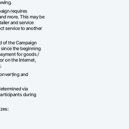
awing.
Gold Bullion by NBU
Garmin pay
paign requires
and more. This may be
Silver deposit
tailer and service
Exchange rates
Escrow acco
ect service to another
Promotions
Mobile applic
end of the Campaign
since the beginning
payment for goods /
 or on the Internet,
.
converting and
determined via
rticipants during
sing personal data
izes:
Contact center
+998 78 148-00-10
1344