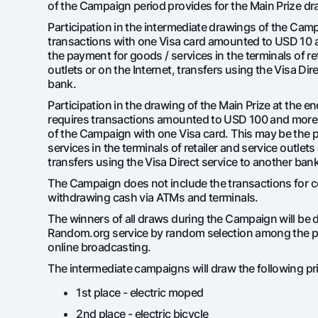
of the Campaign period provides for the Main Prize dr
Participation in the intermediate drawings of the Cam
transactions with one Visa card amounted to USD 10 
the payment for goods / services in the terminals of re
Money transfers
outlets or on the Internet, transfers using the Visa Dir
Tariffs
bank.
FAQ
Participation in the drawing of the Main Prize at the 
requires transactions amounted to USD 100 and more 
of the Campaign with one Visa card. This may be the 
Ищите по сайту
services in the terminals of retailer and service outlets
transfers using the Visa Direct service to another bank
The Campaign does not include the transactions for 
withdrawing cash via ATMs and terminals.
The winners of all draws during the Campaign will be 
Search
Random.org service by random selection among the pa
Helpful links
online broadcasting.
FAQ
Press Center
Offices and ATMs
Consent for proces
The intermediate campaigns will draw the following pr
Follow us on social networks
1st place - electric moped
2nd place - electric bicycle