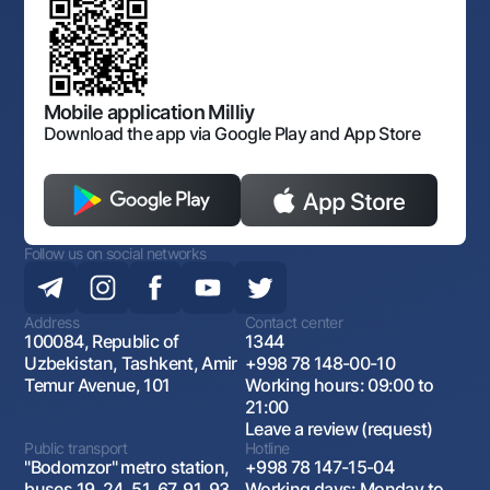
Consent for processing personal data
Corporate identity
Offices and ATMs
Laws and Regulations
Art Gallery of Uzbekistan
Sitemap
The procedure and operating hours of the National Bank
Consent for processing personal data
for Foreign Economic Activity of Uzbekistan
Open data
Follow us on social networks
Antimonopoly compliance
Mobile application Milliy
Download the app via Google Play and App Store
Contact center
+998 78 148-00-10
1344
Follow us on social networks
Address
Contact center
100084, Republic of
1344
Uzbekistan, Tashkent, Amir
+998 78 148-00-10
Temur Avenue, 101
Working hours: 09:00 to
21:00
Leave a review (request)
Public transport
Hotline
"Bodomzor" metro station,
+998 78 147-15-04
buses 19, 24, 51, 67, 91, 93,
Working days: Monday to