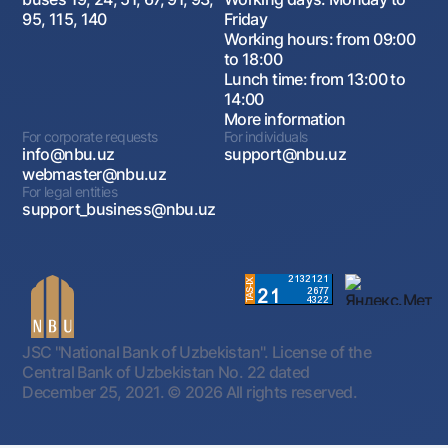
95, 115, 140
Friday
Working hours: from 09:00
to 18:00
Lunch time: from 13:00 to
14:00
More information
For corporate requests
For individuals
info@nbu.uz
support@nbu.uz
webmaster@nbu.uz
For legal entities
support_business@nbu.uz
JSC "National Bank of Uzbekistan". License of the
Central Bank of Uzbekistan No. 22 dated
December 25, 2021.
© 2026 All rights reserved.