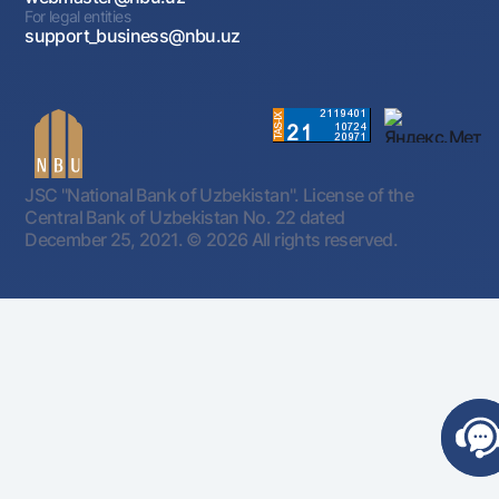
For legal entities
support_business@nbu.uz
JSC "National Bank of Uzbekistan". License of the
Central Bank of Uzbekistan No. 22 dated
December 25, 2021.
© 2026 All rights reserved.