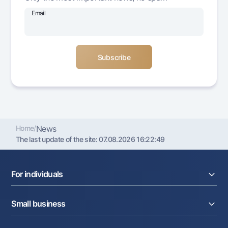
Offices and ATMs
Email
Consent for processing personal data
Follow us on social networks
Contact center
+998 78 148-00-10
1344
Home
/
News
The last update of the site:
07.08.2026 16:22:49
For individuals
Loans
Small business
Deposits
Cards
Current account