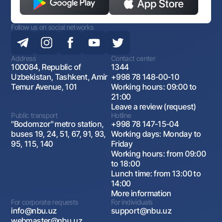
Follow us on social networks
Address
Contact center
100084, Republic of
1344
Uzbekistan, Tashkent, Amir
+998 78 148-00-10
Temur Avenue, 101
Working hours: 09:00 to
21:00
Leave a review (request)
Public transport
Hotline
"Bodomzor" metro station,
+998 78 147-15-04
buses 19, 24, 51, 67, 91, 93,
Working days: Monday to
95, 115, 140
Friday
Working hours: from 09:00
to 18:00
Lunch time: from 13:00 to
14:00
More information
For corporate requests
For individuals
info@nbu.uz
support@nbu.uz
webmaster@nbu.uz