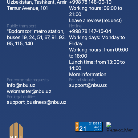
Uzbekistan, Tashkent, Amir
+998 78 148-00-10
Temur Avenue, 101
Working hours: 09:00 to
21:00
Leave a review (request)
Public transport
Hotline
"Bodomzor" metro station,
+998 78 147-15-04
buses 19, 24, 51, 67, 91, 93,
Working days: Monday to
95, 115, 140
Friday
Working hours: from 09:00
to 18:00
Lunch time: from 13:00 to
14:00
More information
For corporate requests
For individuals
info@nbu.uz
support@nbu.uz
webmaster@nbu.uz
For legal entities
support_business@nbu.uz