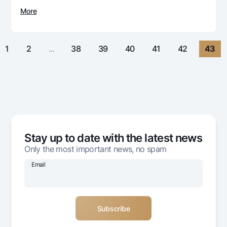
For travelers
National Green
Everything is possible
More
UzCard/HUMO
Escrow account
Demand USD
Visa
Dlya vseh USD
Tariffs
Visa FIFA
1
2
...
38
39
40
41
42
43
Gold deposit
Mastercard
Promotions
Gold Bullion by NBU
Salary
Silver deposit
Mobile application Milliy
Garmin pay
FAQ
Stay up to date with the latest news
Ищите по сайту
Only the most important news, no spam
Email
Search
Helpful links
FAQ
Press Center