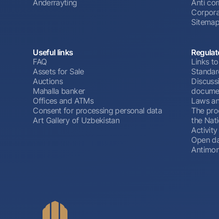
Anderrayting
Anti cor
Corpora
Sitema
Useful links
Regulat
FAQ
Links to
Assets for Sale
Standar
Auctions
Discussi
Mahalla banker
docume
Offices and ATMs
Laws an
Consent for processing personal data
The pro
Art Gallery of Uzbekistan
the Nat
Activity
Open d
Antimon