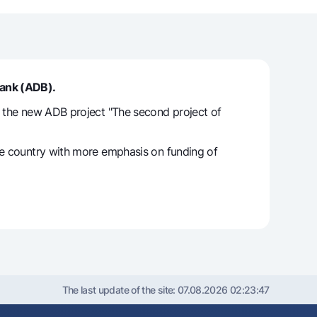
unt
ation Milliy
Bank (ADB).
o the new ADB project "The second project of
the country with more emphasis on funding of
The last update of the site:
07.08.2026 02:23:47