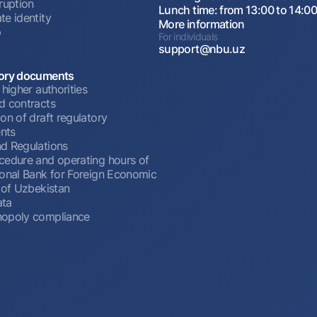
ruption
Lunch time: from 13:00 to 14:0
te identity
More information
p
For individuals
support@nbu.uz
ory documents
 higher authorities
d contracts
on of draft regulatory
nts
d Regulations
cedure and operating hours of
ional Bank for Foreign Economic
 of Uzbekistan
ata
opoly compliance