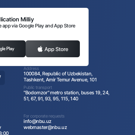
ication Milliy
 app via Google Play and App Store
Address
100084, Republic of Uzbekistan,
Tashkent, Amir Temur Avenue, 101
Public transport
"Bodomzor" metro station, buses 19, 24,
51, 67, 91, 93, 95, 115, 140
For corporate requests
info@nbu.uz
y
webmaster@nbu.uz
8:00