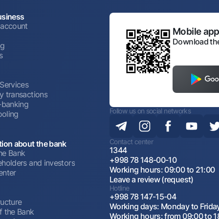
usiness
 account
Mobile appl
Download the
ng
s
 Services
y transactions
t-banking
Follow us on social networks
oling
Contact center
tion about the bank
1344
he Bank
+998 78 148-00-10
eholders and investors
Working hours: 09:00 to 21:00
enter
Leave a review (request)
Hotline
+998 78 147-15-04
ructure
Working days: Monday to Frida
f the Bank
Working hours: from 09:00 to 1