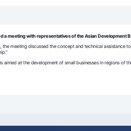
Gold Bullion by NBU
Garmin pay
Silver deposit
Exchange rates
Escrow acco
Promotions
Mobile applic
ted a meeting with representatives of the Asian Development 
k, the meeting discussed the concept and technical assistance t
ip."
is aimed at the development of small businesses in regions of 
sing personal data
Contact center
+998 78 148-00-10
1344