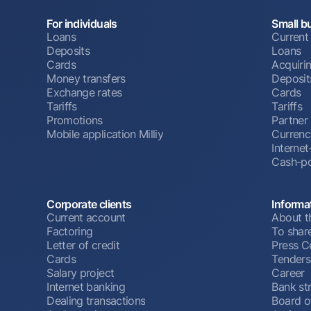
For individuals
Small b
Loans
Current
Deposits
Loans
Cards
Acquiri
Money transfers
Deposit
Exchange rates
Cards
Tariffs
Tariffs
Promotions
Partner
Mobile application Milliy
Currenc
Interne
Cash-po
Corporate clients
Informa
Current account
About t
Factoring
To shar
Letter of credit
Press C
Cards
Tenders
Salary project
Career
Internet banking
Bank st
Dealing transactions
Board o