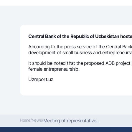
Money transfers
Tariffs
Central Bank of the Republic of Uzbekistan hos
FAQ
According to the press service of the Central Ban
development of small business and entrepreneursh
Ищите по сайту
It should be noted that the proposed ADB project 
female entrepreneurship.
Uzreport.uz
Search
Helpful links
FAQ
Press Center
Offices and ATMs
Consent for proces
Follow us on social networks
Home
/
News
/
Meeting of representative...