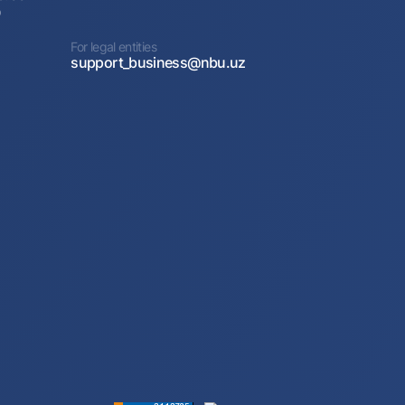
0
For legal entities
support_business@nbu.uz