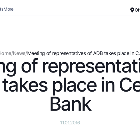
ts
More
Of
Career
About the Bank
For small business
Standard version
Home
/
News
/
Meeting of representatives of ADB takes place in C..
g of representat
Black and white version
Deposits
Cards
Enable voice narration
Dlya vseh
Free
takes place in Ce
Demand
Premium
Jozibali
For travelers
Bank
Euro
UzCard/HUMO
Everything is possible
Visa
Demand USD
Visa FIFA
11.01.2016
Dlya vseh USD
Mastercard
Gold deposit
Salary