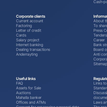
Cash-po
Corporate clients
Informa
Current account
About t
Factoring
To shar
Letter of credit
Press C
Cards
Tenders
Salary project
Career
Internet banking
Bank st
Dealing transactions
Board o
Anderrayting
Anti cor
Corpora
Sitema
Useful links
Regulat
FAQ
Links to
Assets for Sale
Standar
Auctions
Discussi
Mahalla banker
docume
Offices and ATMs
Laws an
Consent for processing personal data
The pro