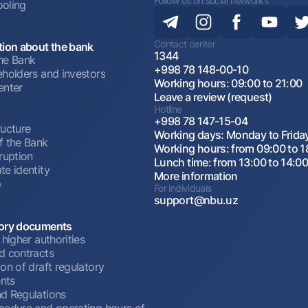
Follow us on social networks
oling
Contact center
tion about the bank
1344
he Bank
+998 78 148-00-10
eholders and investors
Working hours: 09:00 to 21:00
enter
Leave a review (request)
Hotline
+998 78 147-15-04
ructure
Working days: Monday to Frida
f the Bank
Working hours: from 09:00 to 1
ruption
Lunch time: from 13:00 to 14:0
te identity
More information
p
For individuals
support@nbu.uz
ory documents
 higher authorities
d contracts
on of draft regulatory
nts
d Regulations
cedure and operating hours of