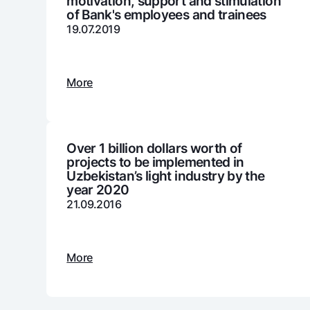
motivation, support and stimulation
of Bank's employees and trainees
19.07.2019
Money transfers
Tariffs
More
FAQ
Ищите по сайту
Over 1 billion dollars worth of
projects to be implemented in
Uzbekistan’s light industry by the
year 2020
21.09.2016
Search
Helpful links
FAQ
Press Center
Offices and ATMs
Consent for proces
More
Follow us on social networks