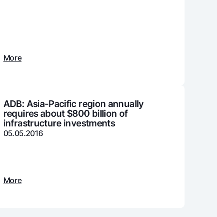
unt
ation Milliy
More
ADB: Asia-Pacific region annually
requires about $800 billion of
infrastructure investments
05.05.2016
More