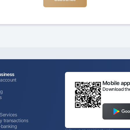
usiness
 account
Mobile appl
Download the
ng
s
 Services
y transactions
t-banking