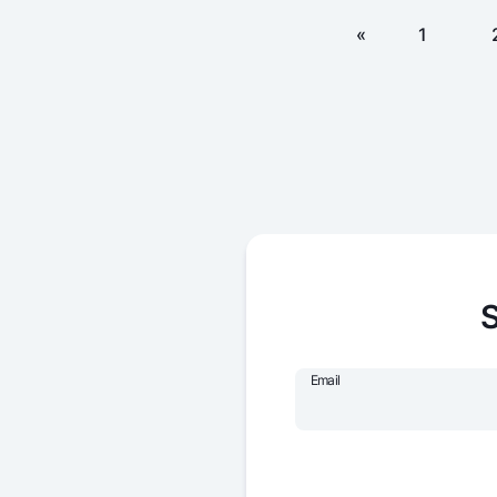
«
1
S
Email