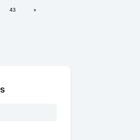
43
»
ws