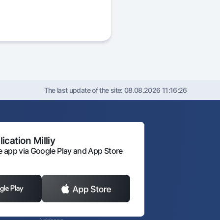
The last update of the site:
08.08.2026 11:16:26
ication Milliy
 app via Google Play and App Store