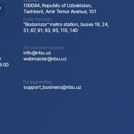
Address
100084, Republic of Uzbekistan,
Tashkent, Amir Temur Avenue, 101
Public transport
"Bodomzor" metro station, buses 19, 24,
51, 67, 91, 93, 95, 115, 140
For corporate requests
info@nbu.uz
y
webmaster@nbu.uz
8:00
0
For legal entities
support_business@nbu.uz