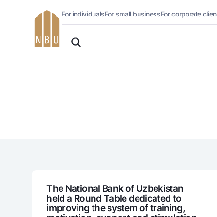
For individuals
For small business
For corporate clien
Online-bank
English
For private clients (Milliy)
O'zbek
Standard version
For individuals
For business (iBank)
Русский
lack and white version
Personal account
Enable voice narration
Loans
Mortgage
Car loan
Microloan
Student Loan
Overdraft
National Green
The National Bank of Uzbekistan
held a Round Table dedicated to
improving the system of training,