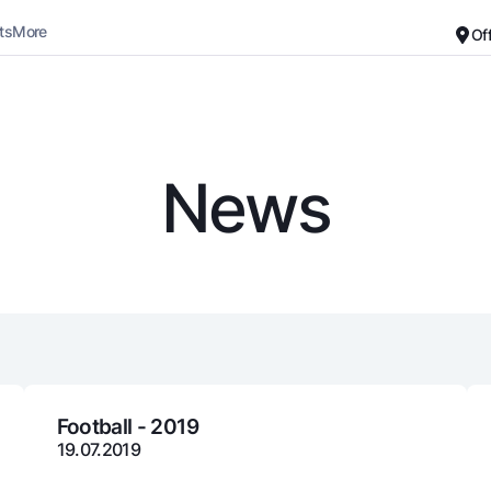
ts
More
Of
Career
About the Bank
For small business
Standard version
News
Black and white version
Deposits
Cards
Enable voice narration
Dlya vseh
Free
Demand
Premium
Jozibali
For travelers
Euro
UzCard/HUMO
Everything is possible
Visa
Demand USD
Visa FIFA
Football - 2019
19.07.2019
Dlya vseh USD
Mastercard
Gold deposit
Salary