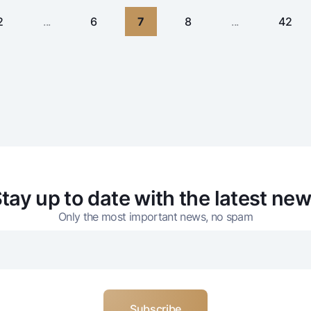
2
...
6
7
8
...
42
tay up to date with the latest ne
Only the most important news, no spam