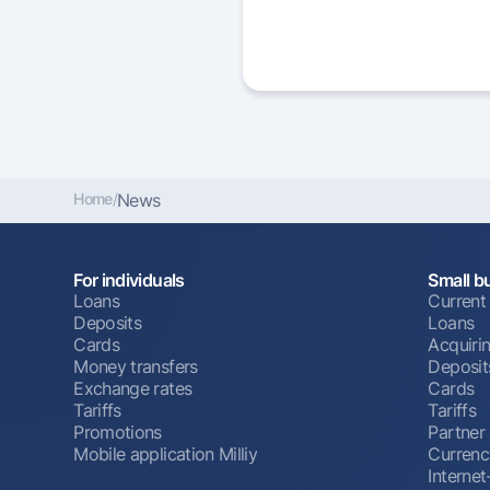
Home
/
News
For individuals
Small b
Loans
Current
Deposits
Loans
Cards
Acquiri
Money transfers
Deposit
Exchange rates
Cards
Tariffs
Tariffs
Promotions
Partner
Mobile application Milliy
Currenc
Interne