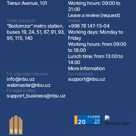
Temur Avenue, 101
Working hours: 09:00 to
21:00
Leave a review (request)
Public transport
Hotline
"Bodomzor" metro station,
+998 78 147-15-04
buses 19, 24, 51, 67, 91, 93,
Working days: Monday to
95, 115, 140
Friday
Working hours: from 09:00
to 18:00
Lunch time: from 13:00 to
14:00
More information
For corporate requests
For individuals
info@nbu.uz
support@nbu.uz
webmaster@nbu.uz
For legal entities
support_business@nbu.uz