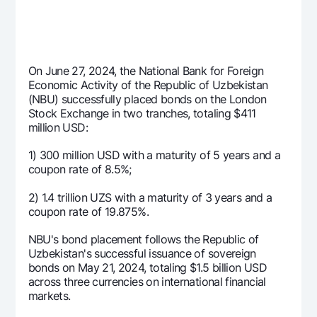
Offices and ATMs
Consent for processing personal data
Follow us on social networks
On June 27, 2024, the National Bank for Foreign
Economic Activity of the Republic of Uzbekistan
(NBU) successfully placed bonds on the London
Contact center
Stock Exchange in two tranches, totaling $411
+998 78 148-00-10
1344
million USD:
1) 300 million USD with a maturity of 5 years and a
coupon rate of 8.5%;
2) 1.4 trillion UZS with a maturity of 3 years and a
coupon rate of 19.875%.
NBU's bond placement follows the Republic of
Uzbekistan's successful issuance of sovereign
bonds on May 21, 2024, totaling $1.5 billion USD
across three currencies on international financial
markets.