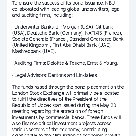
To ensure the success of its bond issuance, NBU
collaborated with leading global underwriters, legal,
and auditing firms, including:
· Underwriter Banks: JP Morgan (USA), Citibank
(USA), Deutsche Bank (Germany), NATIXIS (France),
Societe Generale (France), Standard Chartered Bank
(United Kingdom), First Abu Dhabi Bank (UAE),
Mashreqbank (UAE).
· Auditing Firms: Deloitte & Touche, Ernst & Young.
· Legal Advisors: Dentons and Linklaters.
The funds raised through the bond placement on the
London Stock Exchange will primarily be allocated
to fulfill the directives of the President of the
Republic of Uzbekistan issued during the May 20
meeting regarding the attraction of foreign
investments by commercial banks. These funds will
also finance critical investment projects across
various sectors of the economy, contributing
significantly to the stimulation of economic growth