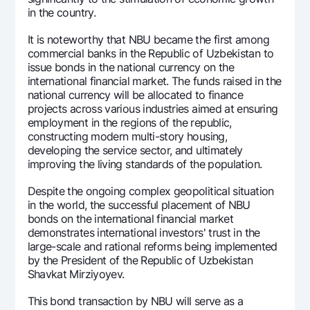
in the country.
It is noteworthy that NBU became the first among
commercial banks in the Republic of Uzbekistan to
issue bonds in the national currency on the
international financial market. The funds raised in the
national currency will be allocated to finance
projects across various industries aimed at ensuring
employment in the regions of the republic,
constructing modern multi-story housing,
developing the service sector, and ultimately
improving the living standards of the population.
Despite the ongoing complex geopolitical situation
in the world, the successful placement of NBU
bonds on the international financial market
demonstrates international investors' trust in the
large-scale and rational reforms being implemented
by the President of the Republic of Uzbekistan
Shavkat Mirziyoyev.
This bond transaction by NBU will serve as a