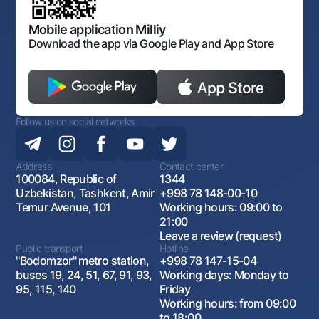
Open data
Antimonopoly compliance
Mobile application Milliy
Download the app via Google Play and App Store
Follow us on social networks
Address
Contact center
100084, Republic of
1344
Uzbekistan, Tashkent, Amir
+998 78 148-00-10
Temur Avenue, 101
Working hours: 09:00 to
21:00
Leave a review (request)
Public transport
Hotline
"Bodomzor" metro station,
+998 78 147-15-04
buses 19, 24, 51, 67, 91, 93,
Working days: Monday to
95, 115, 140
Friday
Working hours: from 09:00
to 18:00