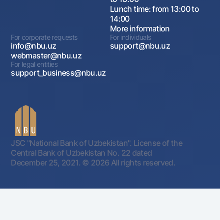
Lunch time: from 13:00 to
14:00
More information
For corporate requests
For individuals
info@nbu.uz
support@nbu.uz
webmaster@nbu.uz
For legal entities
support_business@nbu.uz
JSC "National Bank of Uzbekistan". License of the
Central Bank of Uzbekistan No. 22 dated
December 25, 2021.
© 2026 All rights reserved.