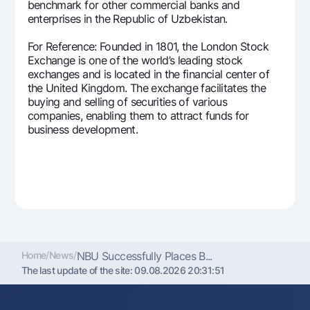
benchmark for other commercial banks and
enterprises in the Republic of Uzbekistan.
For Reference: Founded in 1801, the London Stock
Exchange is one of the world’s leading stock
exchanges and is located in the financial center of
the United Kingdom. The exchange facilitates the
buying and selling of securities of various
companies, enabling them to attract funds for
business development.
Home
/
News
/
NBU Successfully Places B...
The last update of the site:
09.08.2026 20:31:51