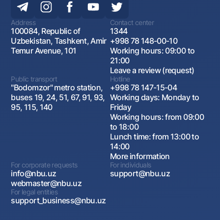
Address
Contact center
100084, Republic of
1344
Uzbekistan, Tashkent, Amir
+998 78 148-00-10
Temur Avenue, 101
Working hours: 09:00 to
21:00
Leave a review (request)
Public transport
Hotline
"Bodomzor" metro station,
+998 78 147-15-04
buses 19, 24, 51, 67, 91, 93,
Working days: Monday to
95, 115, 140
Friday
Working hours: from 09:00
to 18:00
Lunch time: from 13:00 to
14:00
More information
For corporate requests
For individuals
info@nbu.uz
support@nbu.uz
webmaster@nbu.uz
For legal entities
support_business@nbu.uz