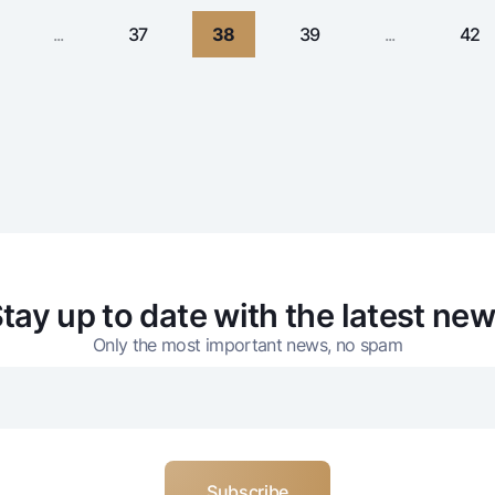
...
37
38
39
...
42
tay up to date with the latest ne
Only the most important news, no spam