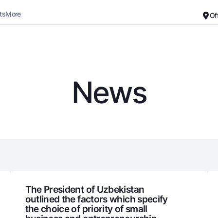
ts
More
Of
Career
About the Bank
For small business
Standard version
News
Black and white version
Deposits
Cards
Enable voice narration
Dlya vseh
Free
Demand
Premium
Jozibali
For travelers
Euro
UzCard/HUMO
Everything is possible
Visa
Demand USD
Visa FIFA
The President of Uzbekistan
outlined the factors which specify
Dlya vseh USD
Mastercard
the choice of priority of small
Gold deposit
Salary