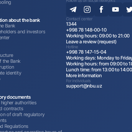
Follow us on social networks
oling
Contact center
tion about the bank
1344
he Bank
+998 78 148-00-10
eholders and investors
Working hours: 09:00 to 21:00
enter
Leave a review (request)
Hotline
+998 78 147-15-04
ructure
Working days: Monday to Frida
f the Bank
Working hours: from 09:00 to 1
ruption
Lunch time: from 13:00 to 14:0
te identity
More information
p
For individuals
support@nbu.uz
ory documents
 higher authorities
d contracts
on of draft regulatory
nts
d Regulations
cedure and operating hours of