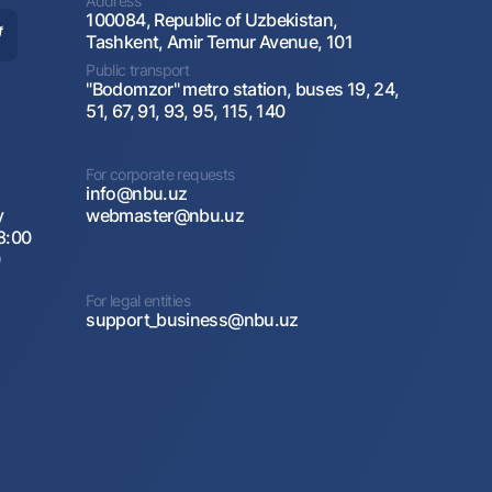
Address
100084, Republic of Uzbekistan,
Tashkent, Amir Temur Avenue, 101
Public transport
"Bodomzor" metro station, buses 19, 24,
51, 67, 91, 93, 95, 115, 140
For corporate requests
info@nbu.uz
y
webmaster@nbu.uz
8:00
0
For legal entities
support_business@nbu.uz