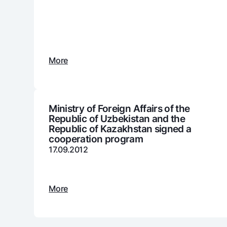
Money transfers
Tariffs
More
FAQ
Ищите по сайту
Ministry of Foreign Affairs of the
Republic of Uzbekistan and the
Republic of Kazakhstan signed a
cooperation program
17.09.2012
Search
Helpful links
FAQ
Press Center
Offices and ATMs
Consent for proces
More
Follow us on social networks