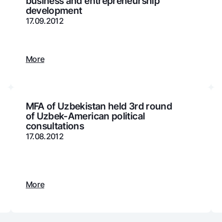
business and entrepreneurship
development
Gold Bullion by NBU
Garmin pay
17.09.2012
Silver deposit
Exchange rates
Escrow acco
Promotions
Mobile applic
More
MFA of Uzbekistan held 3rd round
of Uzbek-American political
consultations
17.08.2012
sing personal data
More
Contact center
+998 78 148-00-10
1344