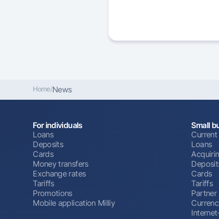
Home
/
News
For individuals
Small b
Loans
Current
Deposits
Loans
Cards
Acquiri
Money transfers
Deposit
Exchange rates
Cards
Tariffs
Tariffs
Promotions
Partner
Mobile application Milliy
Currenc
Interne