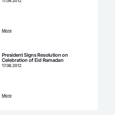
17.09.2012
unt
ation Milliy
More
President Signs Resolution on
Celebration of Eid Ramadan
17.08.2012
More