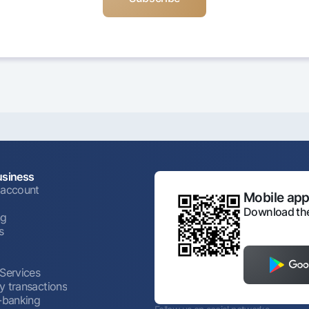
usiness
 account
Mobile appl
Download the
ng
s
 Services
y transactions
t-banking