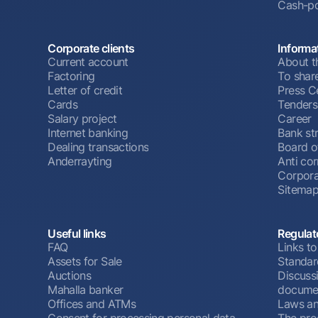
Cash-po
Corporate clients
Informa
Current account
About t
Factoring
To shar
Letter of credit
Press C
Cards
Tenders
Salary project
Career
Internet banking
Bank st
Dealing transactions
Board o
Anderrayting
Anti cor
Corpora
Sitema
Useful links
Regulat
FAQ
Links to
Assets for Sale
Standar
Auctions
Discussi
Mahalla banker
docume
Offices and ATMs
Laws an
Consent for processing personal data
The pro