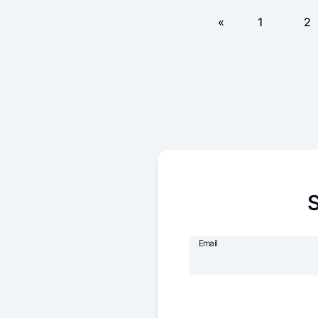
«
1
2
S
Email