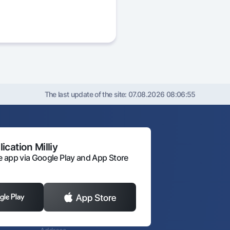
The last update of the site:
07.08.2026 08:06:55
ication Milliy
 app via Google Play and App Store