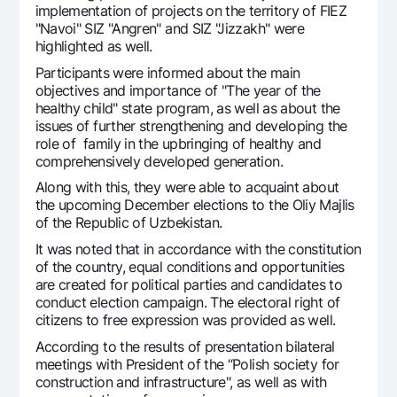
implementation of projects on the territory of FIEZ
Offices and ATMs
"Navoi" SIZ "Angren" and SIZ "Jizzakh" were
Consent for processing personal data
highlighted as well.
Participants were informed about the main
Follow us on social networks
objectives and importance of "The year of the
healthy child" state program, as well as about the
issues of further strengthening and developing the
Contact center
role of family in the upbringing of healthy and
+998 78 148-00-10
1344
comprehensively developed generation.
Along with this, they were able to acquaint about
the upcoming December elections to the Oliy Majlis
of the Republic of Uzbekistan.
It was noted that in accordance with the constitution
of the country, equal conditions and opportunities
are created for political parties and candidates to
conduct election campaign. The electoral right of
citizens to free expression was provided as well.
According to the results of presentation bilateral
meetings with President of the “Polish society for
construction and infrastructure", as well as with