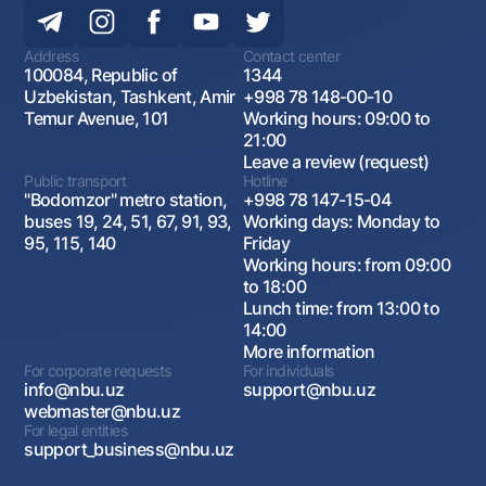
Address
Contact center
100084, Republic of
1344
Uzbekistan, Tashkent, Amir
+998 78 148-00-10
Temur Avenue, 101
Working hours: 09:00 to
21:00
Leave a review (request)
Public transport
Hotline
"Bodomzor" metro station,
+998 78 147-15-04
buses 19, 24, 51, 67, 91, 93,
Working days: Monday to
95, 115, 140
Friday
Working hours: from 09:00
to 18:00
Lunch time: from 13:00 to
14:00
More information
For corporate requests
For individuals
info@nbu.uz
support@nbu.uz
webmaster@nbu.uz
For legal entities
support_business@nbu.uz