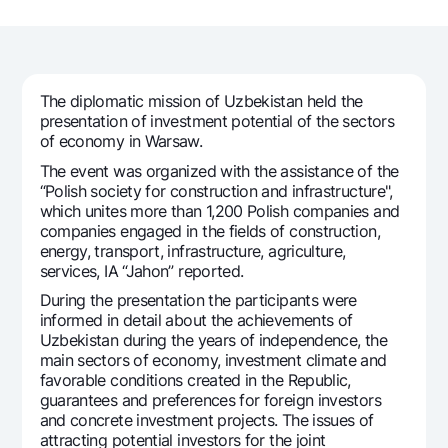
For travelers
National Green
Everything is possible
UzCard/HUMO
Escrow account
Demand USD
Visa
Dlya vseh USD
Tariffs
Visa FIFA
The diplomatic mission of Uzbekistan held the
Gold deposit
Mastercard
presentation of investment potential of the sectors
Promotions
Gold Bullion by NBU
of economy in Warsaw.
Salary
Silver deposit
The event was organized with the assistance of the
Mobile application Milliy
Garmin pay
“Polish society for construction and infrastructure",
which unites more than 1,200 Polish companies and
FAQ
companies engaged in the fields of construction,
energy, transport, infrastructure, agriculture,
services, IA “Jahon” reported.
Ищите по сайту
During the presentation the participants were
informed in detail about the achievements of
Uzbekistan during the years of independence, the
main sectors of economy, investment climate and
Search
favorable conditions created in the Republic,
Helpful links
guarantees and preferences for foreign investors
FAQ
and concrete investment projects. The issues of
Press Center
attracting potential investors for the joint