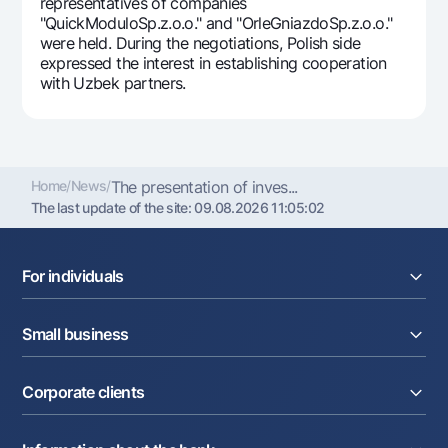
representatives of companies
"QuickModuloSp.z.o.o." and "OrleGniazdoSp.z.o.o."
were held. During the negotiations, Polish side
expressed the interest in establishing cooperation
with Uzbek partners.
Home
/
News
/
The presentation of inves...
The last update of the site:
09.08.2026 11:05:02
For individuals
Loans
Small business
Deposits
Cards
Current account
Money transfers
Corporate clients
Loans
Exchange rates
Acquiring
Tariffs
Current account
Deposits
Promotions