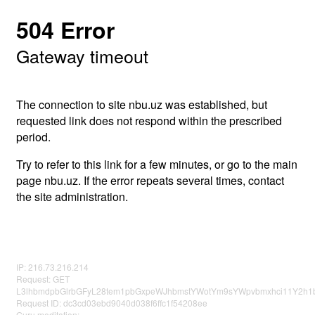
504 Error
Gateway timeout
The connection to site nbu.uz was established, but
requested link does not respond within the prescribed
period.
Try to refer to this link for a few minutes, or go to the main
page nbu.uz. If the error repeats several times, contact
the site administration.
IP: 216.73.216.214
Request: GET
L3lhbmdpbGlrbGFyL28tem1pbGxpeWJhbmstYWotYm9sYWpvbmxhci11Y2h1b
Request ID: dc3cd03ebd9040d038f6ffc1f54208ee
Guru meditation: