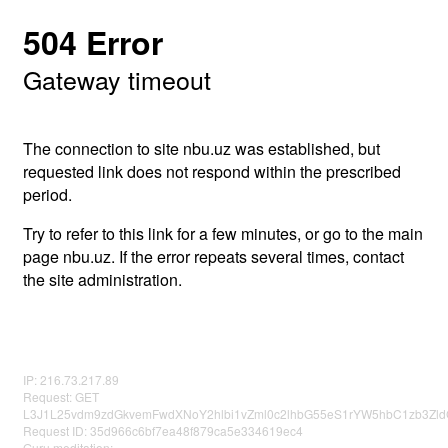
504 Error
Gateway timeout
The connection to site nbu.uz was established, but
requested link does not respond within the prescribed
period.
Try to refer to this link for a few minutes, or go to the main
page nbu.uz. If the error repeats several times, contact
the site administration.
IP: 216.73.217.89
Request: GET
L3J1L25vdm9zdGkvemFwdXNoY2hlbi1vZml0c2lhbG55eS1rYW5hbC1zb3Zld
Request ID: 35d966c6bf7ea48f879ca5e334619ec4
Guru meditation: