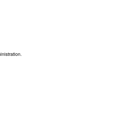
inistration.