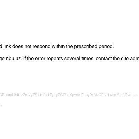
 link does not respond within the prescribed period.
age nbu.uz. If the error repeats several times, contact the site adm
c3RhbmUtdi1zZmVyZS11c2x1Zy1yZWFsaXpvdmFuby0xMzQ3Ni1wcm9la3Rvdg==
Y=